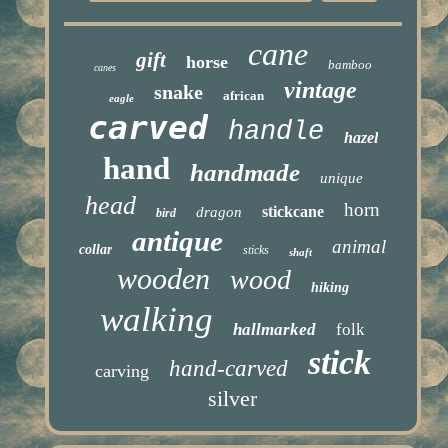
cane
gift
horse
bamboo
canes
vintage
snake
african
eagle
carved
handle
hazel
hand
handmade
unique
head
horn
stickcane
dragon
bird
antique
animal
collar
sticks
shaft
wooden
wood
hiking
walking
hallmarked
folk
stick
hand-carved
carving
silver