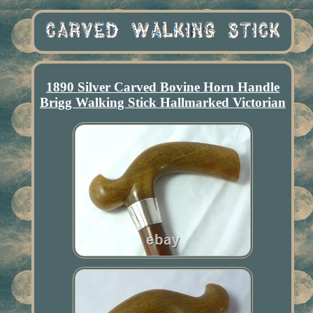
1890 Silver Carved Bovine Horn Handle
Brigg Walking Stick Hallmarked Victorian