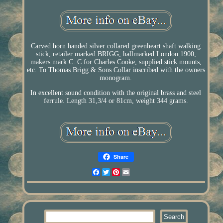
Carved horn handed silver collared greenheart shaft walking
stick, retailer marked BRIGG, hallmarked London 1900,
makers mark C. C for Charles Cooke, supplied stick mounts,
etc. To Thomas Brigg & Sons Collar inscribed with the owners
monogram.
In excellent sound condition with the original brass and steel
ferrule. Length 31,3/4 or 81cm, weight 344 grams.
Share
Facebook
Twitter
Pinterest
Email