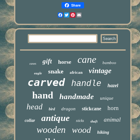
Share
Facebook
Twitter
Pinterest
Email
cane
gift
horse
bamboo
canes
vintage
snake
african
eagle
carved
handle
hazel
hand
handmade
unique
head
horn
stickcane
dragon
bird
antique
animal
collar
sticks
shaft
wooden
wood
hiking