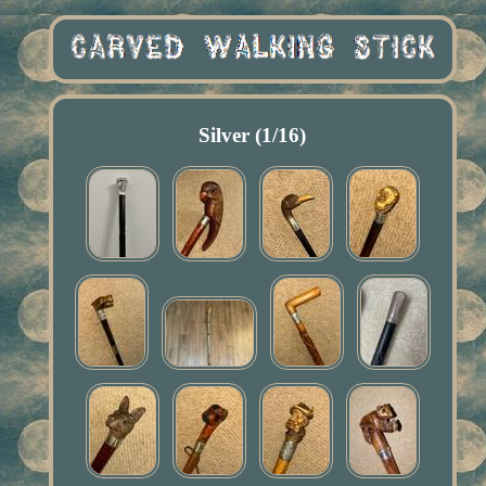
Silver (1/16)