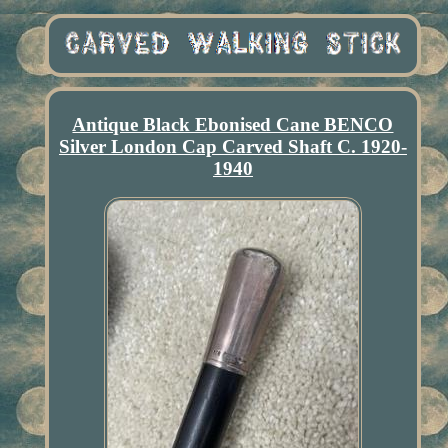
Antique Black Ebonised Cane BENCO
Silver London Cap Carved Shaft C. 1920-
1940