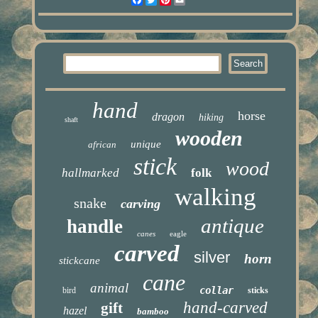
hand
horse
dragon
hiking
shaft
wooden
unique
african
stick
wood
hallmarked
folk
walking
snake
carving
antique
handle
canes
eagle
carved
silver
horn
stickcane
cane
animal
collar
bird
sticks
hand-carved
gift
hazel
bamboo