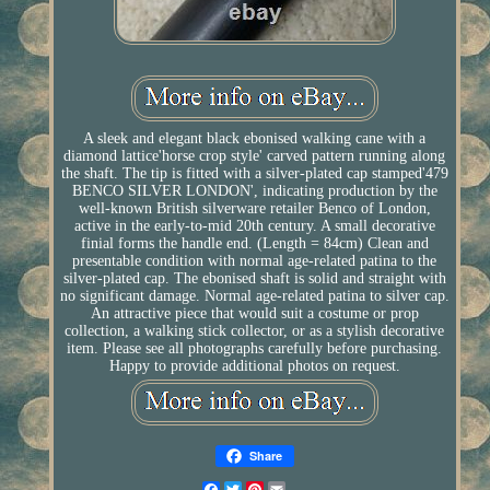
A sleek and elegant black ebonised walking cane with a
diamond lattice'horse crop style' carved pattern running along
the shaft. The tip is fitted with a silver-plated cap stamped'479
BENCO SILVER LONDON', indicating production by the
well-known British silverware retailer Benco of London,
active in the early-to-mid 20th century. A small decorative
finial forms the handle end. (Length = 84cm) Clean and
presentable condition with normal age-related patina to the
silver-plated cap. The ebonised shaft is solid and straight with
no significant damage. Normal age-related patina to silver cap.
An attractive piece that would suit a costume or prop
collection, a walking stick collector, or as a stylish decorative
item. Please see all photographs carefully before purchasing.
Happy to provide additional photos on request.
Share
Facebook
Twitter
Pinterest
Email