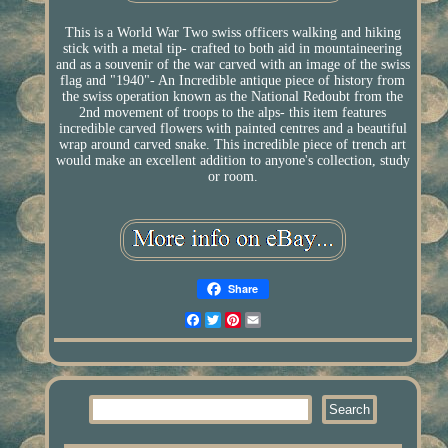
This is a World War Two swiss officers walking and hiking
stick with a metal tip- crafted to both aid in mountaineering
and as a souvenir of the war carved with an image of the swiss
flag and "1940"- An Incredible antique piece of history from
the swiss operation known as the National Redoubt from the
2nd movement of troops to the alps- this item features
incredible carved flowers with painted centres and a beautiful
wrap around carved snake. This incredible piece of trench art
would make an excellent addition to anyone's collection, study
or room.
Share
Facebook
Twitter
Pinterest
Email