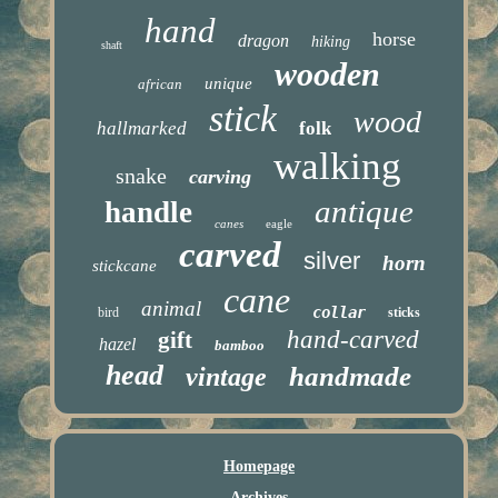
hand
horse
dragon
hiking
shaft
wooden
unique
african
stick
wood
hallmarked
folk
walking
snake
carving
antique
handle
canes
eagle
carved
silver
horn
stickcane
cane
animal
collar
bird
sticks
hand-carved
gift
hazel
bamboo
head
handmade
vintage
Homepage
Archives