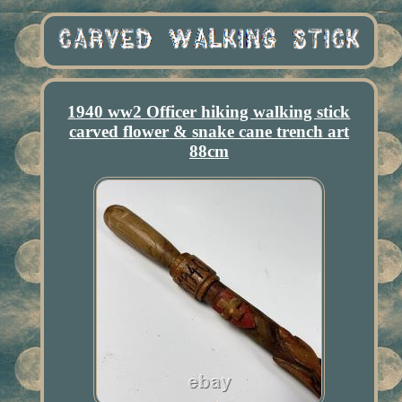
1940 ww2 Officer hiking walking stick
carved flower & snake cane trench art
88cm