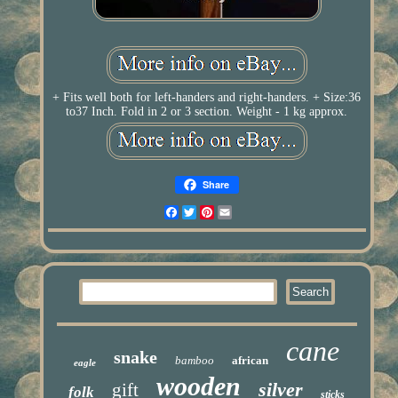
+ Fits well both for left-handers and right-handers. + Size:36
to37 Inch. Fold in 2 or 3 section. Weight - 1 kg approx.
Share
Facebook
Twitter
Pinterest
Email
cane
snake
bamboo
african
eagle
wooden
silver
gift
folk
sticks