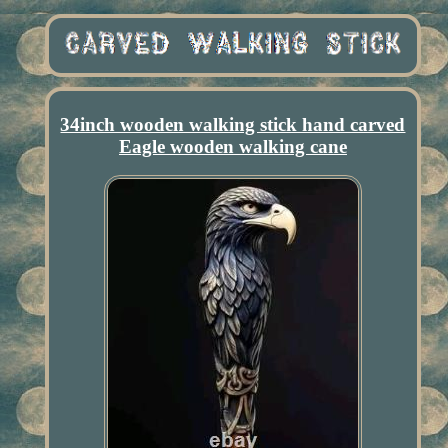
34inch wooden walking stick hand carved
Eagle wooden walking cane