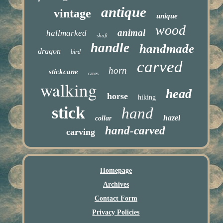
antique
vintage
unique
wood
animal
hallmarked
shaft
handle
handmade
dragon
bird
carved
horn
stickcane
canes
walking
head
horse
hiking
stick
hand
hazel
collar
hand-carved
carving
Homepage
Archives
Contact Form
Privacy Policies