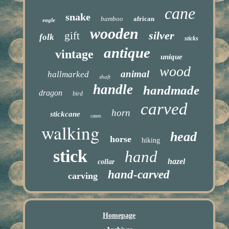
cane
snake
bamboo
african
eagle
wooden
silver
gift
folk
sticks
antique
vintage
unique
wood
animal
hallmarked
shaft
handle
handmade
dragon
bird
carved
horn
stickcane
canes
walking
head
horse
hiking
stick
hand
hazel
collar
hand-carved
carving
Homepage