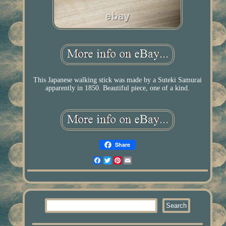
This Japanese walking stick was made by a Suteki Samurai
apparently in 1850. Beautiful piece, one of a kind.
Share
Facebook
Twitter
Pinterest
Email