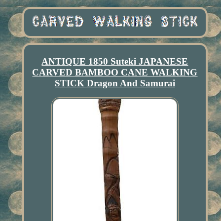
ANTIQUE 1850 Suteki JAPANESE
CARVED BAMBOO CANE WALKING
STICK Dragon And Samurai