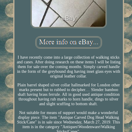
I have recently come into a large collection of walking sticks
and canes. After doing research on these items I will be listing
them for sale over the coming months. Simply carved handle
in the form of the greyhound dog having inset glass eyes with
original leather collar.
Plain barrel shaped silver collar hallmarked for London other
marks present but to rubbed to decipher.... Slender bamboo
shaft having brass ferrule. All in good used antique condition
throughout having rub marks to horn handle, dings to silver
and slight scuffing to bottom shaft.
Not suitable for means of support would make a wonderful
display piece. The item "Antique Carved Dog Head Walking
Stick/Cane" is in sale since Wednesday, March 27, 2019. This
item is in the category "Antiques\Woodenware\Walking
Sticks/Canes".