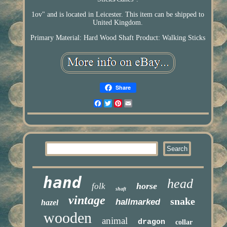
1ov" and is located in Leicester. This item can be shipped to
United Kingdom.
Primary Material: Hard Wood Shaft
Product: Walking Sticks
Share
Facebook
Twitter
Pinterest
Email
hand
head
horse
folk
shaft
vintage
snake
hallmarked
hazel
wooden
animal
dragon
collar