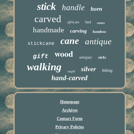
stick
handle
horn
carved
african
bird
canes
handmade
carving
bamboo
cane
antique
stickcane
wood
gift
unique
sticks
walking
silver
hiking
eagle
hand-carved
Homepage
Archives
Contact Form
Privacy Policies