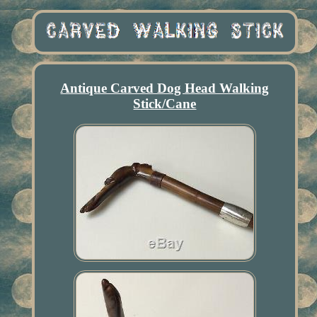
Antique Carved Dog Head Walking
Stick/Cane