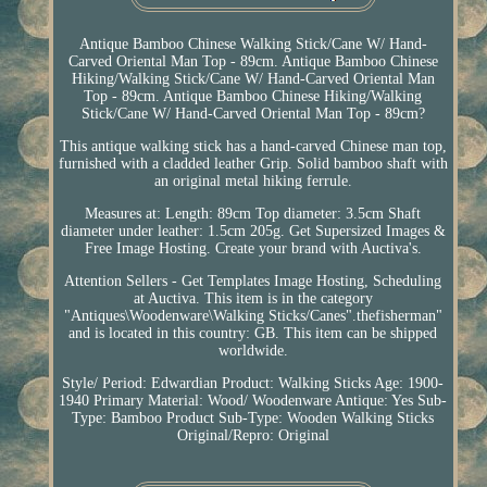
Antique Bamboo Chinese Walking Stick/Cane W/ Hand-
Carved Oriental Man Top - 89cm. Antique Bamboo Chinese
Hiking/Walking Stick/Cane W/ Hand-Carved Oriental Man
Top - 89cm. Antique Bamboo Chinese Hiking/Walking
Stick/Cane W/ Hand-Carved Oriental Man Top - 89cm?
This antique walking stick has a hand-carved Chinese man top,
furnished with a cladded leather Grip. Solid bamboo shaft with
an original metal hiking ferrule.
Measures at: Length: 89cm Top diameter: 3.5cm Shaft
diameter under leather: 1.5cm 205g. Get Supersized Images &
Free Image Hosting. Create your brand with Auctiva's.
Attention Sellers - Get Templates Image Hosting, Scheduling
at Auctiva. This item is in the category
"Antiques\Woodenware\Walking Sticks/Canes".thefisherman"
and is located in this country: GB. This item can be shipped
worldwide.
Style/ Period: Edwardian
Product: Walking Sticks
Age: 1900-
1940
Primary Material: Wood/ Woodenware
Antique: Yes
Sub-
Type: Bamboo
Product Sub-Type: Wooden Walking Sticks
Original/Repro: Original