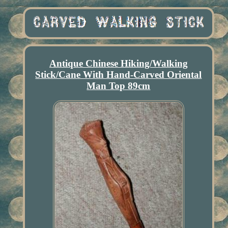
Antique Chinese Hiking/Walking
Stick/Cane With Hand-Carved Oriental
Man Top 89cm