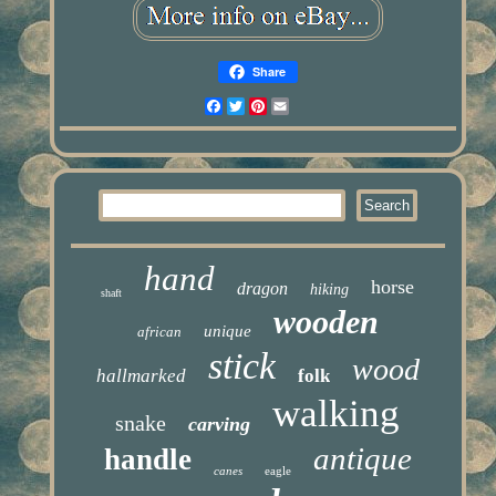
Share
Facebook
Twitter
Pinterest
Email
hand
horse
dragon
hiking
shaft
wooden
unique
african
stick
wood
hallmarked
folk
walking
snake
carving
antique
handle
canes
eagle