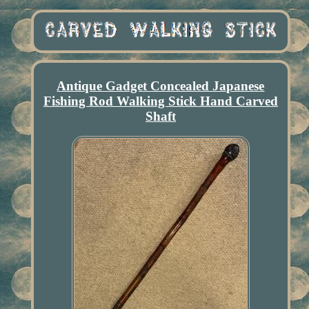
Antique Gadget Concealed Japanese
Fishing Rod Walking Stick Hand Carved
Shaft