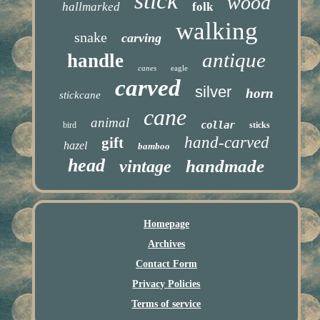
stick
wood
hallmarked
folk
walking
snake
carving
antique
handle
canes
eagle
carved
silver
horn
stickcane
cane
animal
collar
bird
sticks
hand-carved
gift
hazel
bamboo
head
handmade
vintage
Homepage
Archives
Contact Form
Privacy Policies
Terms of service