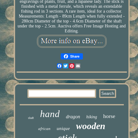
engravings of plants, fruit, and a Japanese lady. The stick is
finished with a metal ferrule, which reveals an extendable
fishing rod in 3 sections. A rare item, ideal for a collector.
Measurements: Length - 89cm Length when fully extended -
280cm Diameter of the top - 4.6cm Diameter of the shaft
under the top - 2.5cm. Auctiva offers Free Image Hosting and
Editing.
Share
Facebook
Twitter
Pinterest
Email
hand
horse
dragon
hiking
shaft
wooden
unique
african