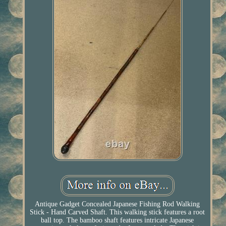
Antique Gadget Concealed Japanese Fishing Rod Walking
Stick - Hand Carved Shaft. This walking stick features a root
ball top. The bamboo shaft features intricate Japanese