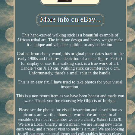
This hand-carved walking stick is a beautiful example of
African tribal art. The intricate design and heavy weight make
it a unique and valuable addition to any collection.
Crafted from ebony wood, this original piece dates back to the
early 1900s and features a depiction of a male figure. Perfect
for display or use, this walking stick is a true work of art.
Handle 4 cm X 10 cm. Walking stick circumference 8 cm.
Unfortunately, there's a small split in the handle.
This is an easy fix. I have tried to take photos for your visual
inspection.
This is a non return item as we have been honest and made you
aware. Thank you for choosing My Objects of Intrigue.
Please see the photos for visual inspection and description as
pictures are worth a thousand words. We are open to all
sensible offers but remember we are a charity &####128578.
We are a Local Charity in Stranraer, we are listing new items
each week, and a repeat visit to nu4u is a must! We are looking
to sell our more unusual items and collectables here so please