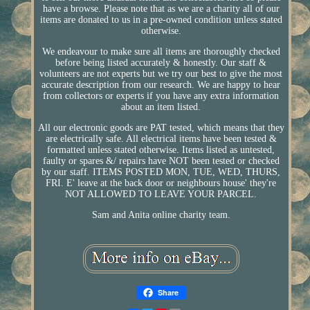
have a browse. Please note that as we are a charity all of our
items are donated to us in a pre-owned condition unless stated
otherwise.
We endeavour to make sure all items are thoroughly checked
before being listed accurately & honestly. Our staff &
volunteers are not experts but we try our best to give the most
accurate description from our research. We are happy to hear
from collectors or experts if you have any extra information
about an item listed.
All our electronic goods are PAT tested, which means that they
are electrically safe. All electrical items have been tested &
formatted unless stated otherwise. Items listed as untested,
faulty or spares &/ repairs have NOT been tested or checked
by our staff. ITEMS POSTED MON, TUE, WED, THURS,
FRI. E' leave at the back door or neighbours house' they're
NOT ALLOWED TO LEAVE YOUR PARCEL.
Sam and Anita online charity team.
Share