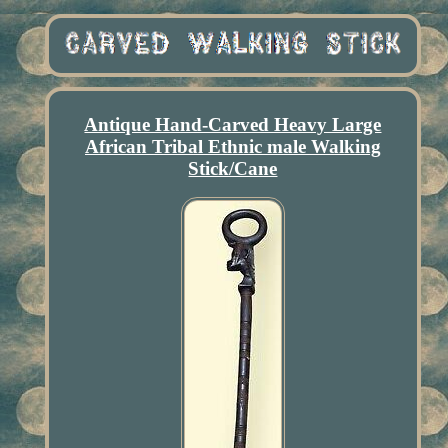
Antique Hand-Carved Heavy Large
African Tribal Ethnic male Walking
Stick/Cane