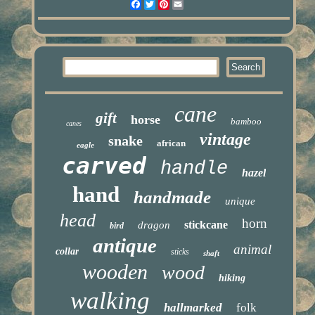
Facebook
Twitter
Pinterest
Email
cane
gift
horse
bamboo
canes
vintage
snake
african
eagle
carved
handle
hazel
hand
handmade
unique
head
horn
stickcane
dragon
bird
antique
animal
collar
sticks
shaft
wooden
wood
hiking
walking
hallmarked
folk