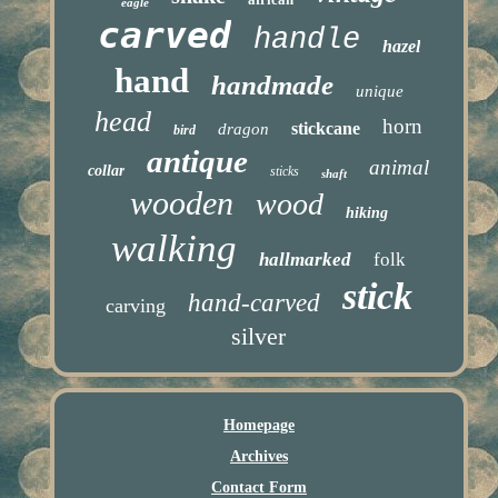
eagle
carved
handle
hazel
hand
handmade
unique
head
horn
stickcane
dragon
bird
antique
animal
collar
sticks
shaft
wooden
wood
hiking
walking
hallmarked
folk
stick
hand-carved
carving
silver
Homepage
Archives
Contact Form