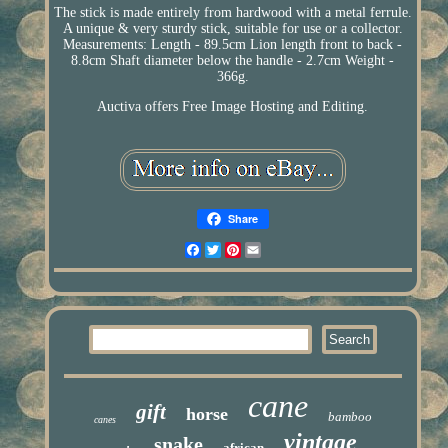
The stick is made entirely from hardwood with a metal ferrule.
A unique & very sturdy stick, suitable for use or a collector.
Measurements: Length - 89.5cm Lion length front to back -
8.8cm Shaft diameter below the handle - 2.7cm Weight -
366g.
Auctiva offers Free Image Hosting and Editing.
Share
Facebook
Twitter
Pinterest
Email
cane
gift
horse
bamboo
canes
vintage
snake
african