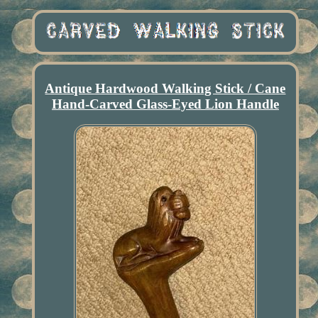
Antique Hardwood Walking Stick / Cane
Hand-Carved Glass-Eyed Lion Handle