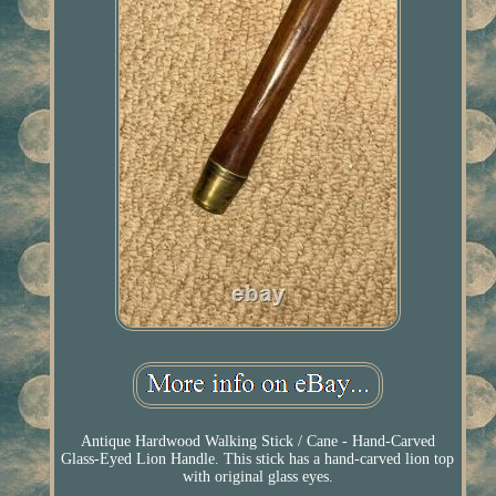
Antique Hardwood Walking Stick / Cane - Hand-Carved
Glass-Eyed Lion Handle. This stick has a hand-carved lion top
with original glass eyes.