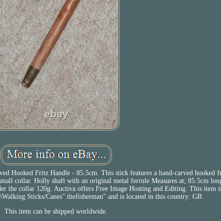
d Hooked Fritz Handle - 85.5cm. This stick features a hand-carved hooked fr
all collar. Holly shaft with an original metal ferrule Measures at; 85.5cm lo
er the collar 120g. Auctiva offers Free Image Hosting and Editing. This item is
alking Sticks/Canes".thefisherman" and is located in this country: GB.
This item can be shipped worldwide.