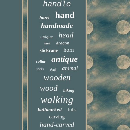
handle
hand
hazel
handmade
head
unique
dragon
bird
horn
stickcane
antique
collar
animal
sticks
shaft
wooden
wood
hiking
walking
hallmarked
folk
carving
hand-carved