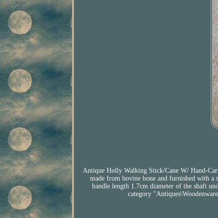
Antique Holly Walking Stick/Cane W/ Hand-Carve
made from bovine bone and furnished with a sm
handle length 1.7cm diameter of the shaft und
category "Antiques\Woodenware\W