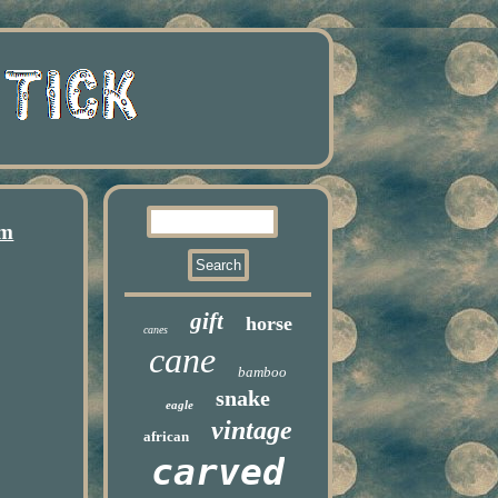
cm
gift
horse
canes
cane
bamboo
snake
eagle
vintage
african
carved