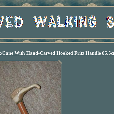
ck/Cane With Hand-Carved Hooked Fritz Handle 85.5