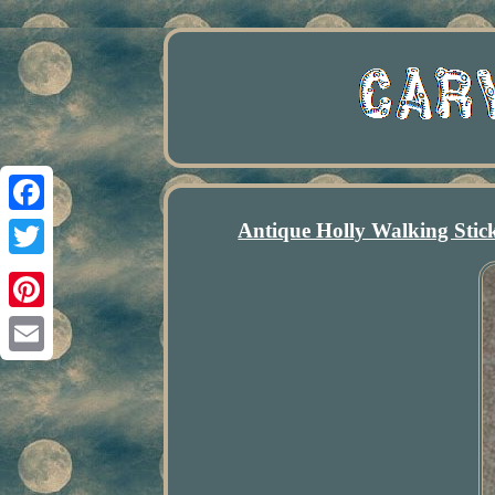
Antique Holly Walking Sti
Facebook
Twitter
Pinterest
Email