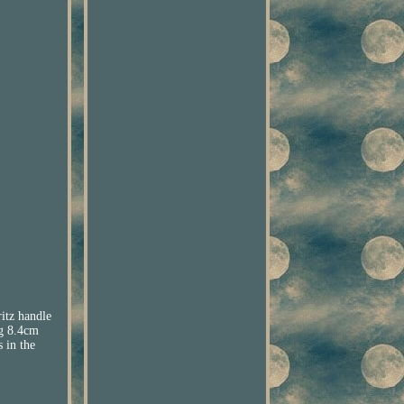
itz handle
ng 8.4cm
 in the