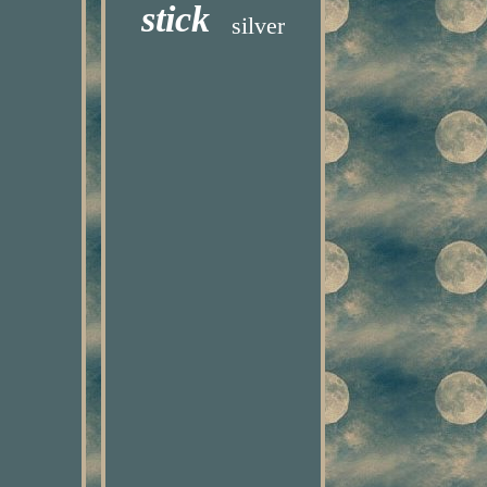
stick
silver