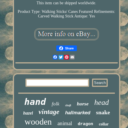
This item can be shipped worldwide.
Product Type: Walking Sticks/ Canes
Featured Refinements:
Carved Walking Stick
Antique: Yes
Share
Facebook
Twitter
Pinterest
Email
hand
head
horse
folk
shaft
vintage
snake
hallmarked
hazel
wooden
animal
dragon
collar