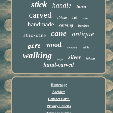
stick
handle
horn
carved
african
bird
canes
handmade
carving
bamboo
cane
antique
stickcane
wood
gift
unique
sticks
walking
silver
hiking
eagle
hand-carved
Homepage
Archives
Contact Form
Privacy Policies