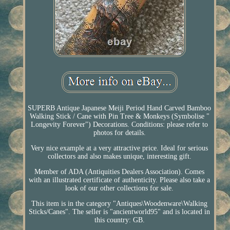
SUPERB Antique Japanese Meiji Period Hand Carved Bamboo
Walking Stick / Cane with Pin Tree & Monkeys (Symbolise "
Longevity Forever") Decorations. Conditions: please refer to
photos for details.
Very nice example at a very attractive price. Ideal for serious
collectors and also makes unique, interesting gift.
Member of ADA (Antiquities Dealers Association). Comes
with an illustrated certificate of authenticity. Please also take a
look of our other collections for sale.
This item is in the category "Antiques\Woodenware\Walking
Sticks/Canes". The seller is "ancientworld95" and is located in
this country: GB.