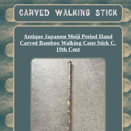
Antique Japanese Meiji Period Hand
Carved Bamboo Walking Cane Stick C.
19th Cent