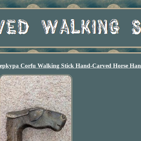
epkypa Corfu Walking Stick Hand-Carved Horse Han