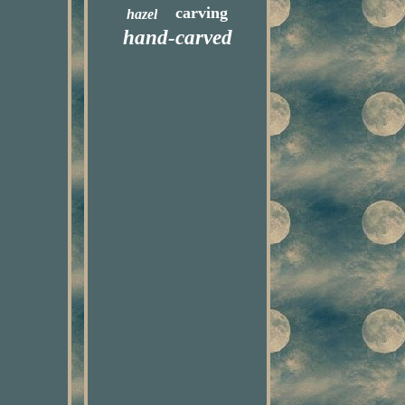
carving
hazel
hand-carved