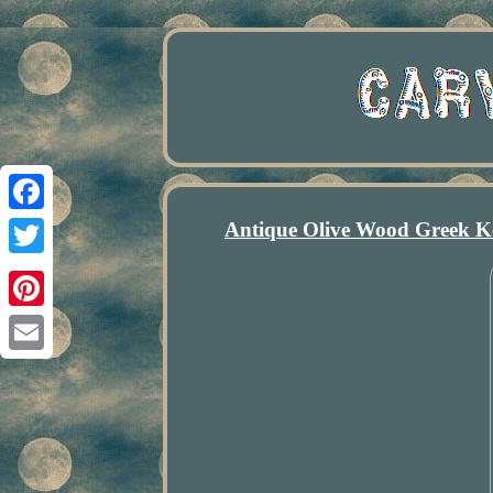
Antique Olive Wood Greek K
Facebook
Twitter
Pinterest
Email