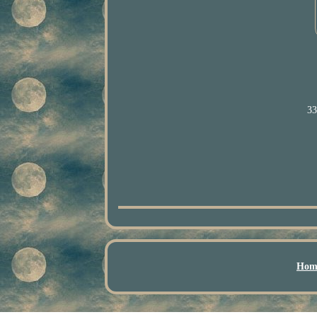
33
Hom