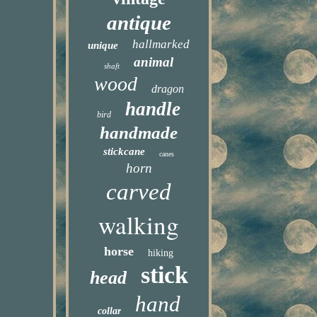
antique
hallmarked
unique
animal
shaft
wood
dragon
handle
bird
handmade
stickcane
canes
horn
carved
walking
horse
hiking
stick
head
hand
collar