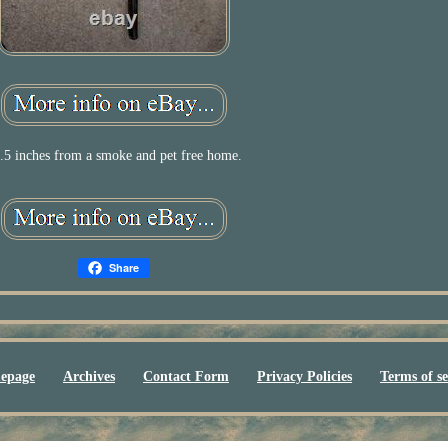
.5 inches from a smoke and pet free home.
Share
epage
Archives
Contact Form
Privacy Policies
Terms of se