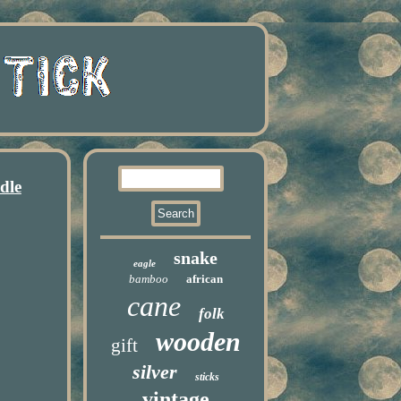
dle
snake
eagle
bamboo
african
cane
folk
wooden
gift
silver
sticks
vintage