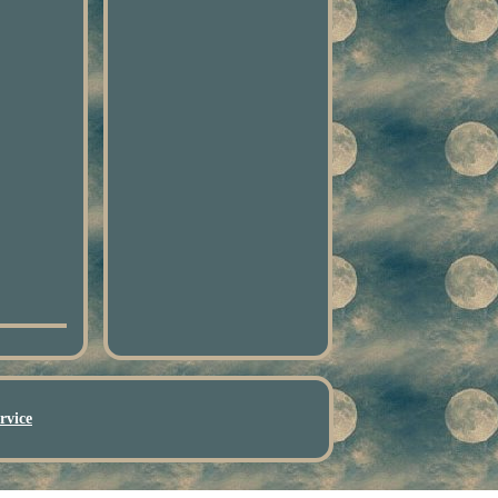
rvice