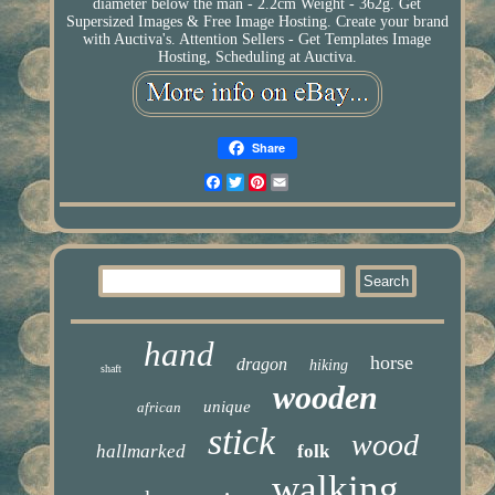
diameter below the man - 2.2cm Weight - 362g. Get
Supersized Images & Free Image Hosting. Create your brand
with Auctiva's. Attention Sellers - Get Templates Image
Hosting, Scheduling at Auctiva.
Share
Facebook
Twitter
Pinterest
Email
hand
horse
dragon
hiking
shaft
wooden
unique
african
stick
wood
hallmarked
folk
walking