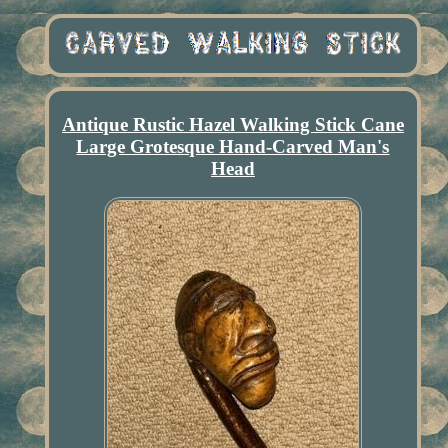
Antique Rustic Hazel Walking Stick Cane
Large Grotesque Hand-Carved Man's
Head