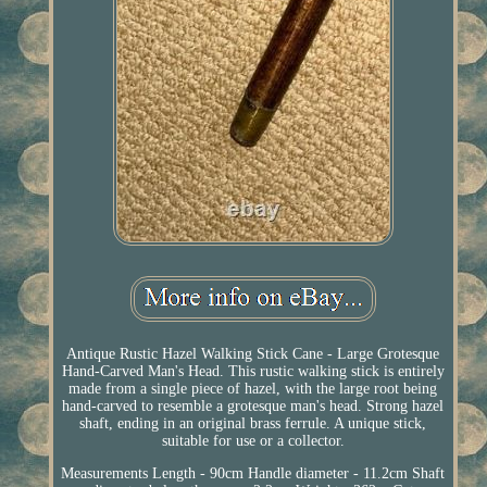
Antique Rustic Hazel Walking Stick Cane - Large Grotesque
Hand-Carved Man's Head. This rustic walking stick is entirely
made from a single piece of hazel, with the large root being
hand-carved to resemble a grotesque man's head. Strong hazel
shaft, ending in an original brass ferrule. A unique stick,
suitable for use or a collector.
Measurements Length - 90cm Handle diameter - 11.2cm Shaft