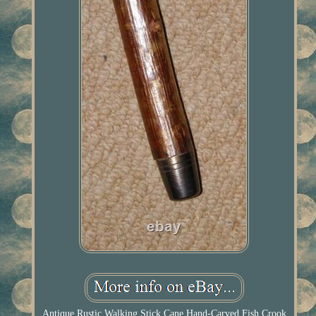
Antique Rustic Walking Stick Cane Hand-Carved Fish Crook