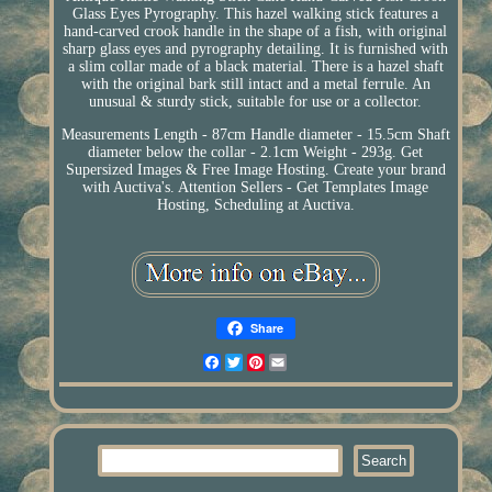
Glass Eyes Pyrography. This hazel walking stick features a
hand-carved crook handle in the shape of a fish, with original
sharp glass eyes and pyrography detailing. It is furnished with
a slim collar made of a black material. There is a hazel shaft
with the original bark still intact and a metal ferrule. An
unusual & sturdy stick, suitable for use or a collector.
Measurements Length - 87cm Handle diameter - 15.5cm Shaft
diameter below the collar - 2.1cm Weight - 293g. Get
Supersized Images & Free Image Hosting. Create your brand
with Auctiva's. Attention Sellers - Get Templates Image
Hosting, Scheduling at Auctiva.
Share
Facebook
Twitter
Pinterest
Email