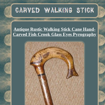
Antique Rustic Walking Stick Cane Hand-
Carved Fish Crook Glass Eyes Pyrography