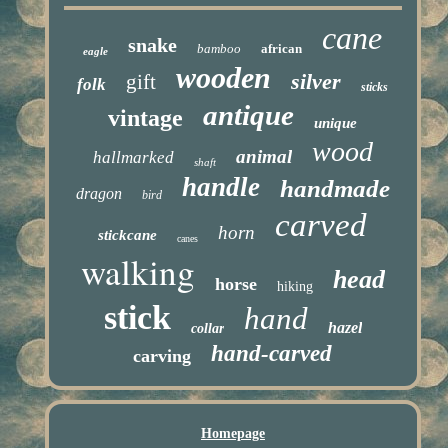
cane
snake
bamboo
african
eagle
wooden
silver
gift
folk
sticks
antique
vintage
unique
wood
animal
hallmarked
shaft
handle
handmade
dragon
bird
carved
horn
stickcane
canes
walking
head
horse
hiking
stick
hand
hazel
collar
hand-carved
carving
Homepage