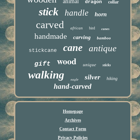
animal
dragon
collar
stick
handle
horn
carved
african
bird
canes
handmade
carving
bamboo
cane
antique
stickcane
wood
gift
unique
sticks
walking
silver
hiking
eagle
hand-carved
Homepage
Archives
Contact Form
Privacy Policies