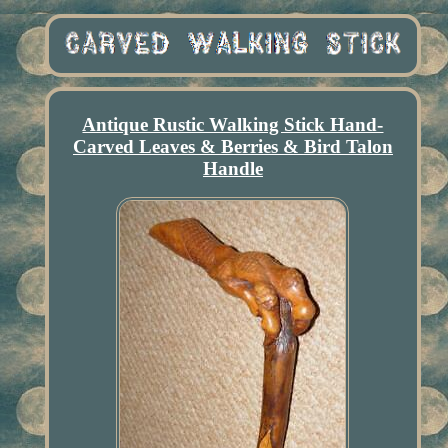
Antique Rustic Walking Stick Hand-
Carved Leaves & Berries & Bird Talon
Handle