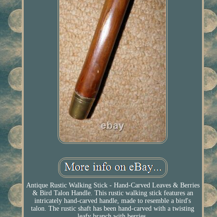
Antique Rustic Walking Stick - Hand-Carved Leaves & Berries
& Bird Talon Handle. This rustic walking stick features an
intricately hand-carved handle, made to resemble a bird's
talon. The rustic shaft has been hand-carved with a twisting
leafy branch with berries.