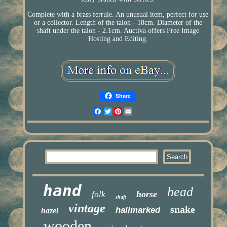
Complete with a brass ferrule. An unusual item, perfect for use
or a collector. Length of the talon - 18cm. Diameter of the
shaft under the talon - 2.1cm. Auctiva offers Free Image
Hosting and Editing.
Share
Facebook
Twitter
Pinterest
Email
hand
head
horse
folk
shaft
vintage
snake
hallmarked
hazel
wooden