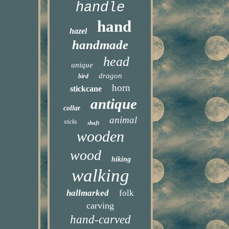
handle
hand
hazel
handmade
head
unique
dragon
bird
horn
stickcane
antique
collar
animal
sticks
shaft
wooden
wood
hiking
walking
hallmarked
folk
carving
hand-carved