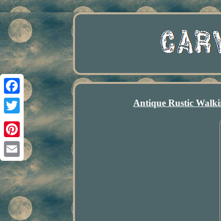
Antique Rustic Walk
Facebook
Twitter
Pinterest
Email