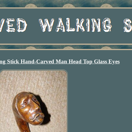
ing Stick Hand-Carved Man Head Top Glass Eyes