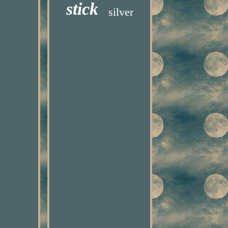
stick
silver