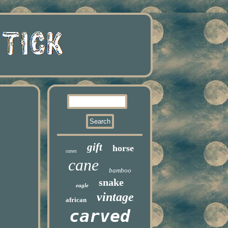
gift
horse
canes
cane
bamboo
snake
eagle
vintage
african
carved