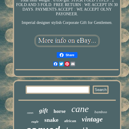
Total Item Weight : 0.630 gm. STICK FOLD TYPES : 2
FOLD AND 3 FOLD. FREE RETURN : WE ACCEPT IN 30
DAYS. PAYMENTS ACCEPT : WE ACCEPT OLNY
PAYONEER.
Imperial designer stylish Corporate Gift for Gentlemen.
Share
Facebook
Twitter
Pinterest
Email
cane
gift
horse
bamboo
canes
vintage
snake
african
eagle