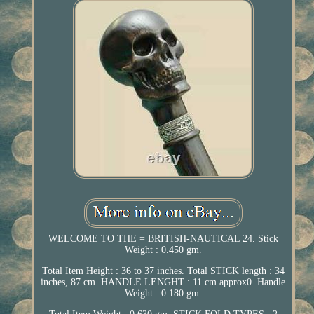
WELCOME TO THE = BRITISH-NAUTICAL 24. Stick
Weight : 0.450 gm.
Total Item Height : 36 to 37 inches. Total STICK length : 34
inches, 87 cm. HANDLE LENGHT : 11 cm approx0. Handle
Weight : 0.180 gm.