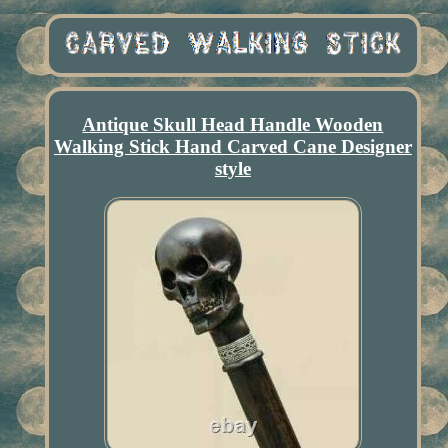
Antique Skull Head Handle Wooden
Walking Stick Hand Carved Cane Designer
style