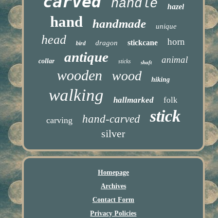
carved
handle
hazel
hand
handmade
unique
head
horn
stickcane
dragon
bird
antique
animal
collar
sticks
shaft
wooden
wood
hiking
walking
hallmarked
folk
stick
hand-carved
carving
silver
Homepage
Archives
Contact Form
Privacy Policies