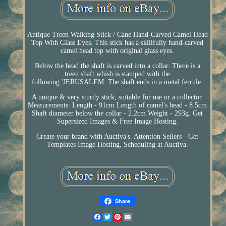
Antique Treen Walking Stick / Cane Hand-Carved Camel Head
Top With Glass Eyes. This stick has a skillfully hand-carved
camel head top with original glass eyes.
Below the head the shaft is carved into a collar. There is a
treen shaft whish is stamped with the
following:'JERUSALEM. The shaft ends in a metal ferrule.
A unique & very sturdy stick, suitable for use or a collector.
Measurements: Length - 91cm Length of camel's head - 8.5cm
Shaft diameter below the collar - 2.2cm Weight - 293g. Get
Supersized Images & Free Image Hosting.
Create your brand with Auctiva's. Attention Sellers - Get
Templates Image Hosting, Scheduling at Auctiva.
Share
Facebook
Twitter
Pinterest
Email