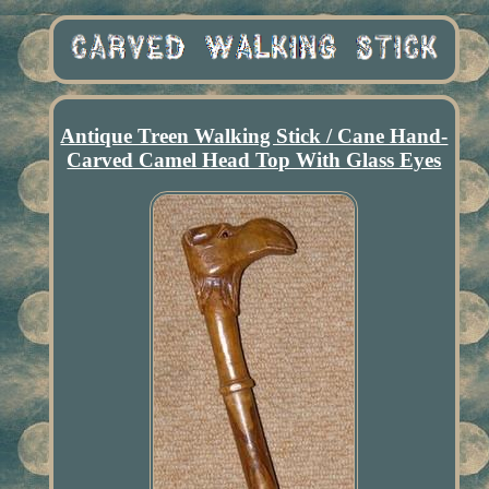
Antique Treen Walking Stick / Cane Hand-
Carved Camel Head Top With Glass Eyes