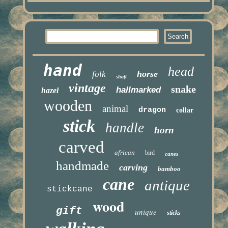
hand
head
horse
folk
shaft
vintage
snake
hallmarked
hazel
wooden
animal
dragon
collar
stick
handle
horn
carved
african
bird
canes
handmade
carving
bamboo
cane
antique
stickcane
wood
gift
unique
sticks