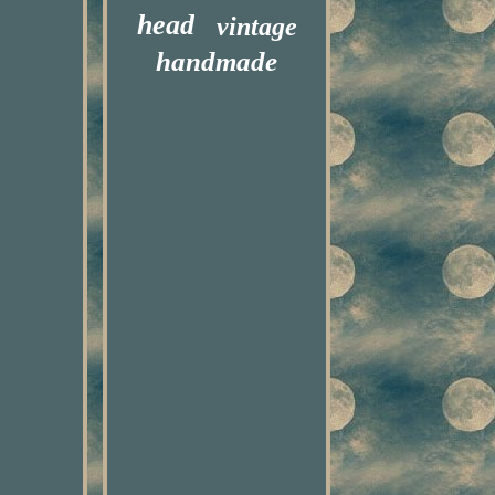
head
vintage
handmade