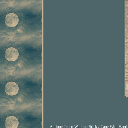
Antique Treen Walking Stick / Cane With Hand C