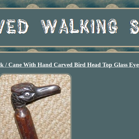
ck / Cane With Hand Carved Bird Head Top Glass Eye