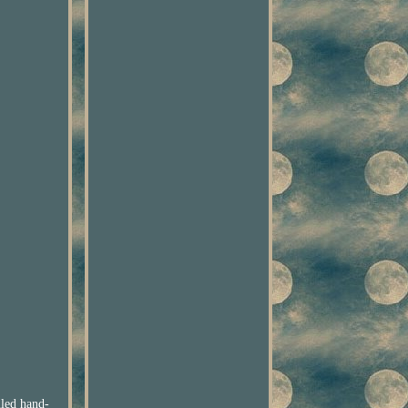
iled hand-