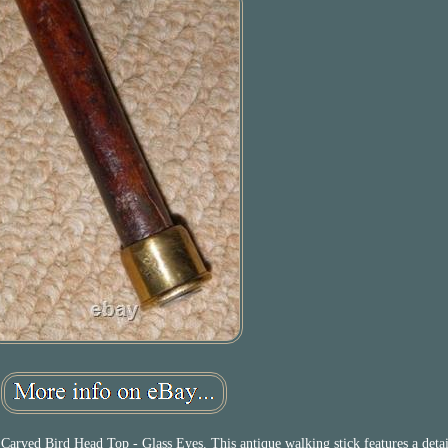
arved Bird Head Top - Glass Eyes. This antique walking stick features a deta