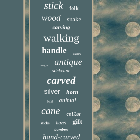
stick
folk
wood
snake
carving
walking
handle
canes
antique
eagle
stickcane
carved
silver
horn
animal
bird
cane
collar
gift
hazel
sticks
bamboo
hand-carved