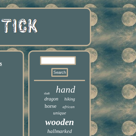
s
hand
shaft
dragon
hiking
horse
african
unique
wooden
hallmarked