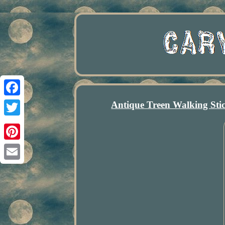
Antique Treen Walking Sti
Facebook
Twitter
Pinterest
Email