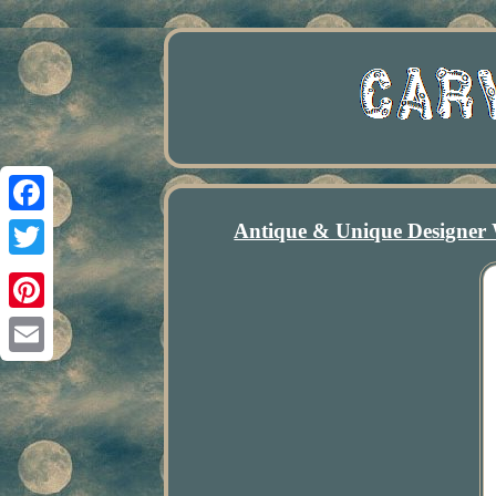
Antique & Unique Designer 
Facebook
Twitter
Pinterest
Email