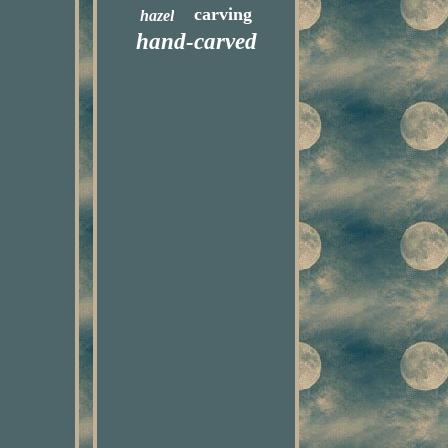
carving
hazel
hand-carved