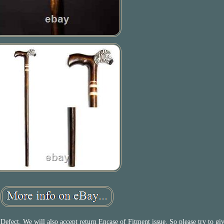
efect. We will also accept return Encase of Fitment issue. So please try to gi