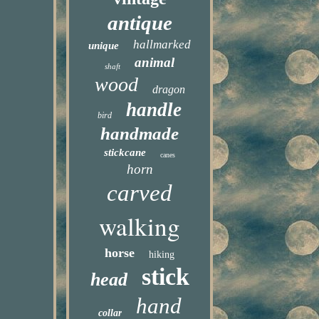
antique
hallmarked
unique
animal
shaft
wood
dragon
handle
bird
handmade
stickcane
canes
horn
carved
walking
horse
hiking
stick
head
hand
collar