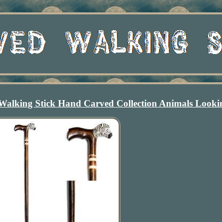
Walking Stick Hand Carved Collection Animals Looki