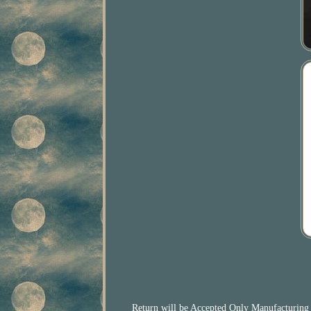
Return will be Accepted Only Manufacturing D