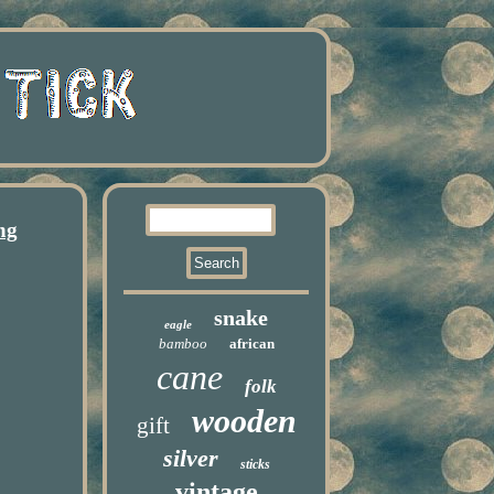
ng
snake
eagle
bamboo
african
cane
folk
wooden
gift
silver
sticks
vintage