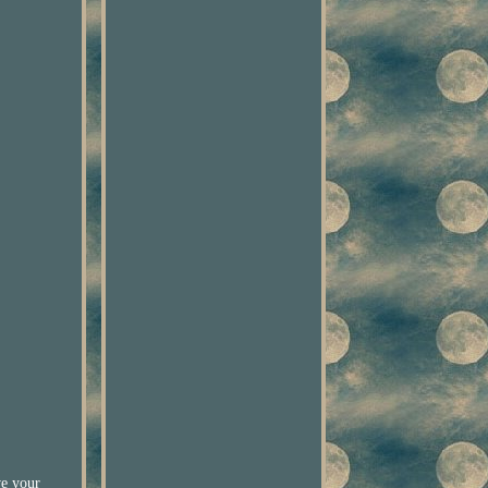
ve your