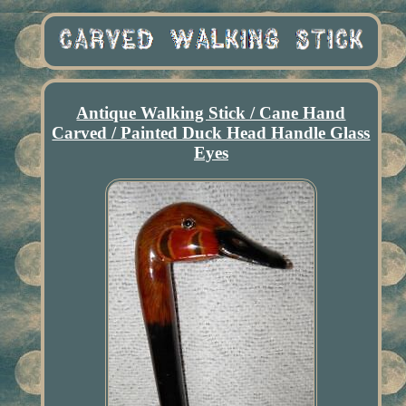
Antique Walking Stick / Cane Hand
Carved / Painted Duck Head Handle Glass
Eyes