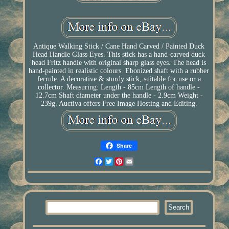
Antique Walking Stick / Cane Hand Carved / Painted Duck
Head Handle Glass Eyes. This stick has a hand-carved duck
head Fritz handle with original sharp glass eyes. The head is
hand-painted in realistic colours. Ebonized shaft with a rubber
ferrule. A decorative & sturdy stick, suitable for use or a
collector. Measuring: Length - 85cm Length of handle -
12.7cm Shaft diameter under the handle - 2.9cm Weight -
239g. Auctiva offers Free Image Hosting and Editing.
Share
Facebook
Twitter
Pinterest
Email