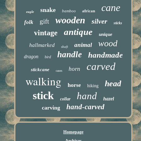
cane
snake
bamboo
african
eagle
wooden
silver
gift
folk
sticks
antique
vintage
unique
wood
animal
hallmarked
shaft
handle
handmade
dragon
bird
carved
horn
stickcane
canes
walking
head
horse
hiking
stick
hand
hazel
collar
hand-carved
carving
Homepage
Archives