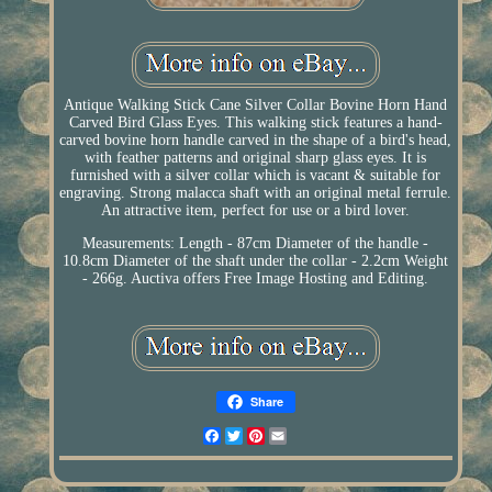
Antique Walking Stick Cane Silver Collar Bovine Horn Hand
Carved Bird Glass Eyes. This walking stick features a hand-
carved bovine horn handle carved in the shape of a bird's head,
with feather patterns and original sharp glass eyes. It is
furnished with a silver collar which is vacant & suitable for
engraving. Strong malacca shaft with an original metal ferrule.
An attractive item, perfect for use or a bird lover.
Measurements: Length - 87cm Diameter of the handle -
10.8cm Diameter of the shaft under the collar - 2.2cm Weight
- 266g. Auctiva offers Free Image Hosting and Editing.
Share
Facebook
Twitter
Pinterest
Email