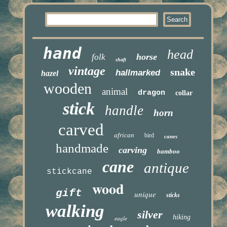
hand
head
horse
folk
shaft
vintage
snake
hallmarked
hazel
wooden
animal
dragon
collar
stick
handle
horn
carved
african
bird
canes
handmade
carving
bamboo
cane
antique
stickcane
wood
gift
unique
sticks
walking
silver
hiking
eagle