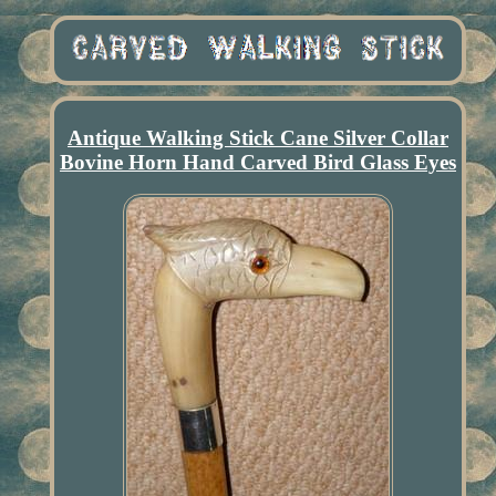
Antique Walking Stick Cane Silver Collar
Bovine Horn Hand Carved Bird Glass Eyes