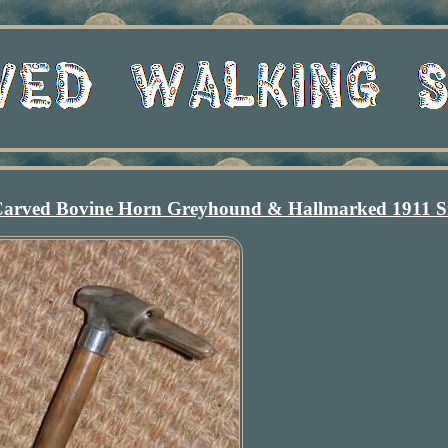
Carved Bovine Horn Greyhound & Hallmarked 1911 Si