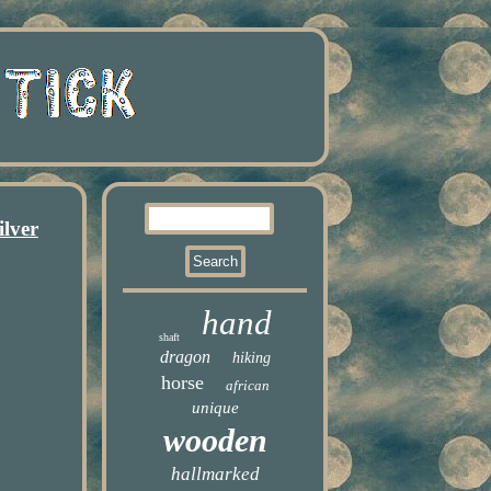
lver
hand
shaft
dragon
hiking
horse
african
unique
wooden
hallmarked