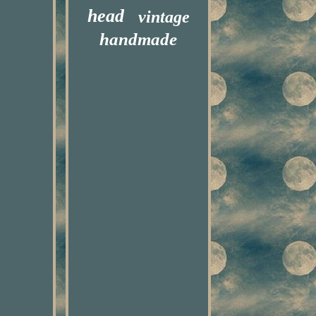
head
vintage
handmade