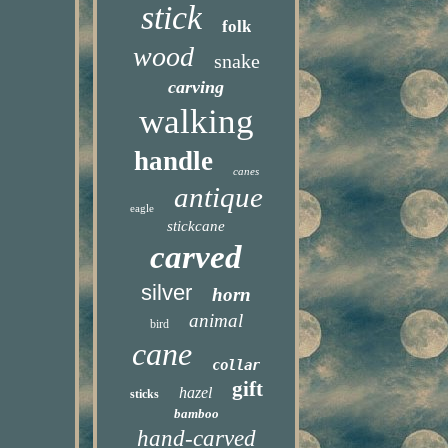
stick
folk
wood
snake
carving
walking
handle
canes
antique
eagle
stickcane
carved
silver
horn
animal
bird
cane
collar
gift
hazel
sticks
bamboo
hand-carved