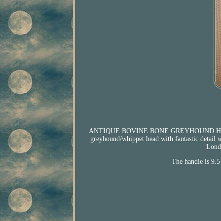
ANTIQUE BOVINE BONE GREYHOUND HEAD
greyhound/whippet head with fantastic detail 
Londo
The handle is 9.5