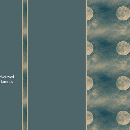
-carved
e famous