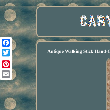
Antique Walking Stick Hand-
Facebook
Twitter
Pinterest
Email