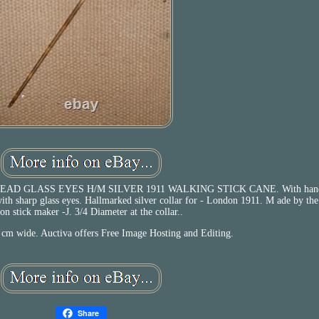
 GLASS EYES H/M SILVER 1911 WALKING STICK CANE. With hand
with sharp glass eyes. Hallmarked silver collar for - London 1911. M ade by th
n stick maker -J. 3/4 Diameter at the collar..
 cm wide. Auctiva offers Free Image Hosting and Editing.
Share