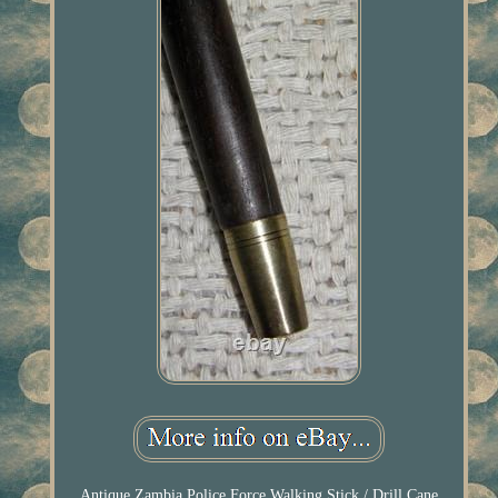
Antique Zambia Police Force Walking Stick / Drill Cane