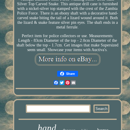
Silver Top Carved Snake. This antique drill cane is furnished
with a nickel-silver top stamped with the crest of the Zambia
Police Force. There is an ebony shaft with a decorative hand-
carved snake biting the tail of a lizard wound around it. Both
the lizard & snake feature silver pin eyes. The shaft ends in a
metal ferrule.
Perfect item for police collectors or use. Measurements:
Length - 83cm Diameter of the top - 2.0cm Diameter of the
shaft below the top - 1.7cm. Get images that make Supersized
seem small. Showcase your items with Auctiva's.
Share
Facebook
Twitter
Pinterest
Email
hand
horse