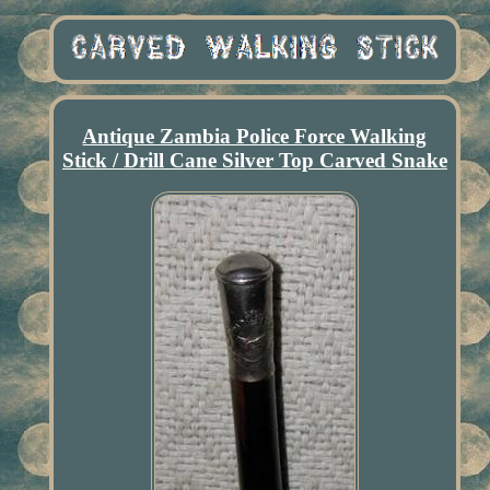
Antique Zambia Police Force Walking
Stick / Drill Cane Silver Top Carved Snake