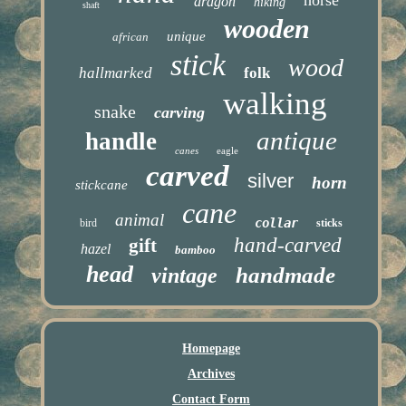
dragon
hiking
shaft
wooden
unique
african
stick
wood
hallmarked
folk
walking
snake
carving
antique
handle
canes
eagle
carved
silver
horn
stickcane
cane
animal
collar
bird
sticks
hand-carved
gift
hazel
bamboo
head
handmade
vintage
Homepage
Archives
Contact Form