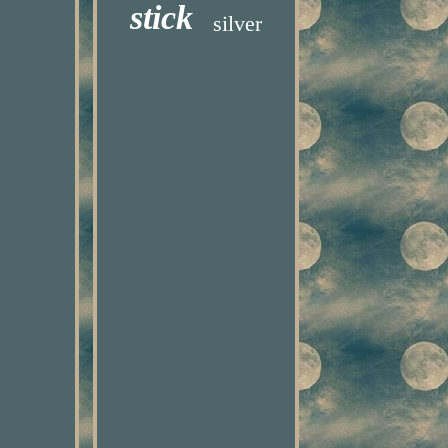
stick
silver