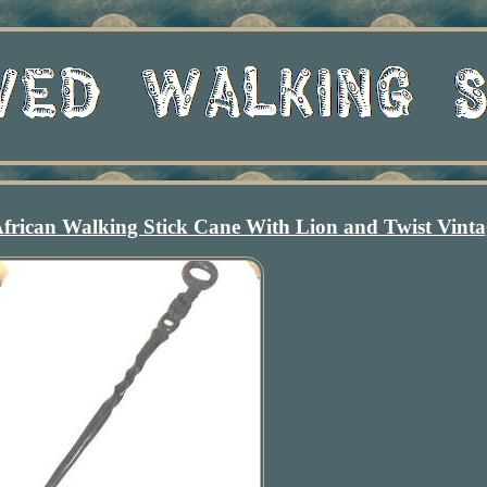
frican Walking Stick Cane With Lion and Twist Vinta