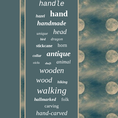
handle
hand
hazel
handmade
head
unique
dragon
bird
horn
stickcane
antique
collar
animal
sticks
shaft
wooden
wood
hiking
walking
hallmarked
folk
carving
hand-carved