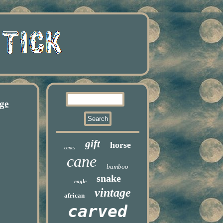
ge
gift
horse
canes
cane
bamboo
snake
eagle
vintage
african
carved