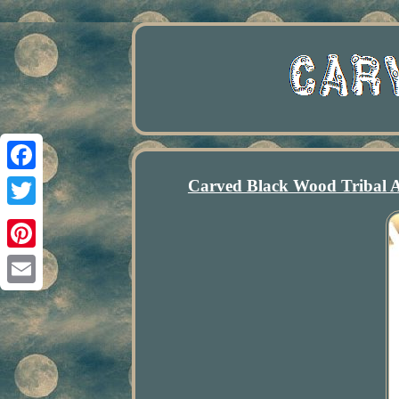
Carved Black Wood Tribal A
Facebook
Twitter
Pinterest
Email