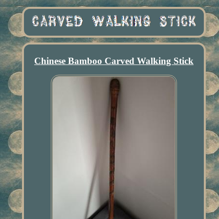
Chinese Bamboo Carved Walking Stick