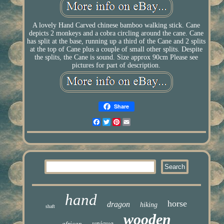
A lovely Hand Carved chinese bamboo walking stick. Cane
depicts 2 monkeys and a cobra circling around the cane. Cane
has split at the base, running up a third of the Cane and 2 splits
at the top of Cane plus a couple of small other splits. Despite
the splits, the Cane is sound. Size approx 90cm Please see
pictures for part of description.
Share
Facebook
Twitter
Pinterest
Email
hand
horse
dragon
hiking
shaft
wooden
unique
african