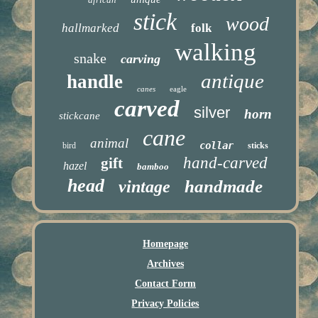
stick
wood
hallmarked
folk
walking
snake
carving
antique
handle
canes
eagle
carved
silver
horn
stickcane
cane
animal
collar
bird
sticks
hand-carved
gift
hazel
bamboo
head
handmade
vintage
Homepage
Archives
Contact Form
Privacy Policies