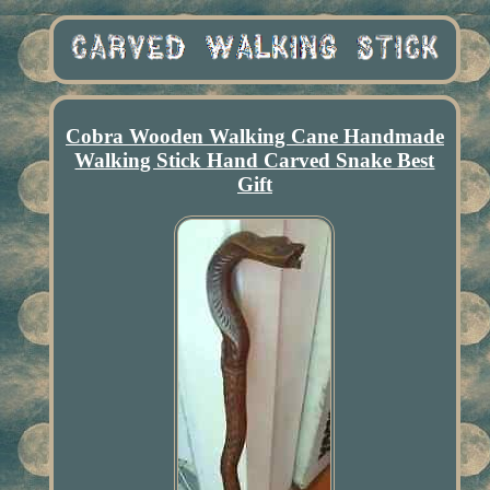
Cobra Wooden Walking Cane Handmade
Walking Stick Hand Carved Snake Best
Gift