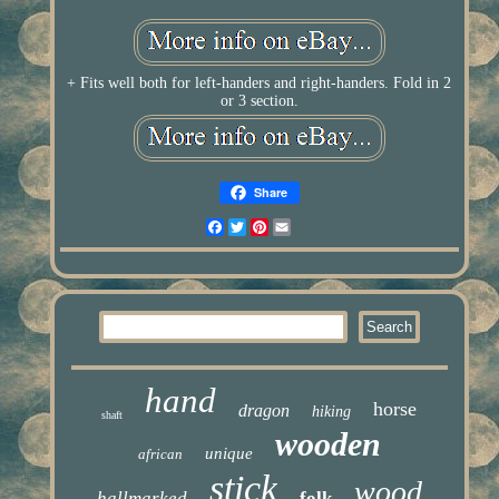
+ Fits well both for left-handers and right-handers. Fold in 2
or 3 section.
Share
Facebook
Twitter
Pinterest
Email
hand
horse
dragon
hiking
shaft
wooden
unique
african
stick
wood
hallmarked
folk