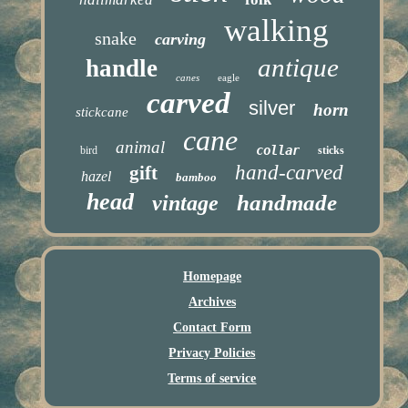
walking
snake
carving
antique
handle
canes
eagle
carved
silver
horn
stickcane
cane
animal
collar
bird
sticks
hand-carved
gift
hazel
bamboo
head
handmade
vintage
Homepage
Archives
Contact Form
Privacy Policies
Terms of service