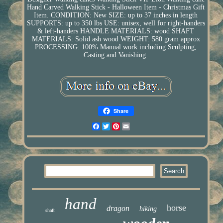
Hand Carved Walking Stick - Halloween Item - Christmas Gift
Item. CONDITION: New SIZE: up to 37 inches in length
SUPPORTS: up to 350 lbs USE: unisex, well for right-handers
& left-handers HANDLE MATERIALS: wood SHAFT
MATERIALS: Solid ash wood WEIGHT: 580 gram approx
PROCESSING: 100% Manual work including Sculpting,
Casting and Vanishing.
Share
Facebook
Twitter
Pinterest
Email
hand
horse
dragon
hiking
shaft