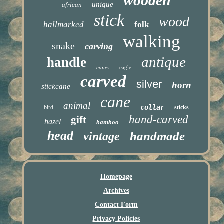
wooden
unique
african
stick
wood
hallmarked
folk
walking
snake
carving
antique
handle
canes
eagle
carved
silver
horn
stickcane
cane
animal
collar
bird
sticks
hand-carved
gift
hazel
bamboo
head
handmade
vintage
Homepage
Archives
Contact Form
Privacy Policies