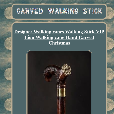
Designer Walking canes Walking Stick VIP
Lion Walking cane Hand Carved
Christmas