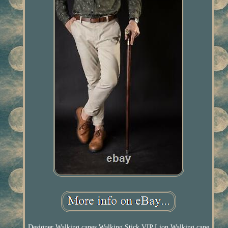
Designer Walking canes Walking Stick VIP Lion Walking cane