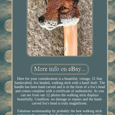
Here for your consideration is a beautiful, vintage, 51 fine
handcrafted, fox headed, walking stick with a hazel shaft. The
handle has been hand carved and is in the form of a fox's head
and comes complete with a certificate of authenticity. As you
can see from our 12 photos the walking stick displays
beautifully. Condition: no damage or repairs and the hand-
carved fox's head is truly magnificent.
Fabulous workmanship by probably the best walking stick