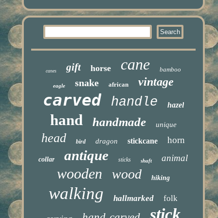
cane
gift
horse
bamboo
canes
vintage
snake
african
eagle
carved
handle
hazel
hand
handmade
unique
head
horn
stickcane
dragon
bird
antique
animal
collar
sticks
shaft
wooden
wood
hiking
walking
hallmarked
folk
stick
hand-carved