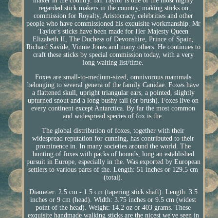
maker in the country. Ian Taylor is one of the most highly
regarded stick makers in the country, making sticks on
commission for Royalty, Aristocracy, celebrities and other
people who have commissioned his exquisite workmanship. Mr
Taylor's sticks have been made for Her Majesty Queen
Elizabeth II, The Duchess of Devonshire, Prince of Spain,
Richard Savide, Vinnie Jones and many others. He continues to
craft these sticks by special commission today, with a very
long waiting list/time.
Foxes are small-to-medium-sized, omnivorous mammals
belonging to several genera of the family Canidae. Foxes have
a flattened skull, upright triangular ears, a pointed, slightly
upturned snout and a long bushy tail (or brush). Foxes live on
every continent except Antarctica. By far the most common
and widespread species of fox is the.
The global distribution of foxes, together with their
widespread reputation for cunning, has contributed to their
prominence in. In many societies around the world. The
hunting of foxes with packs of hounds, long an established
pursuit in Europe, especially in the. Was exported by European
settlers to various parts of the. Length: 51 inches or 129.5 cm
(total).
Diameter: 2.5 cm - 1.5 cm (tapering stick shaft). Length: 3.5
inches or 9 cm (head). Width: 3.75 inches or 9.5 cm (widest
point of the head). Weight: 14.2 oz or 403 grams. These
exquisite handmade walking sticks are the nicest we've seen in