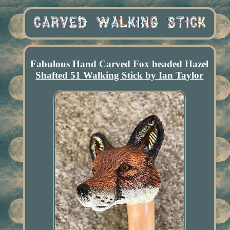
Fabulous Hand Carved Fox headed Hazel
Shafted 51 Walking Stick by Ian Taylor