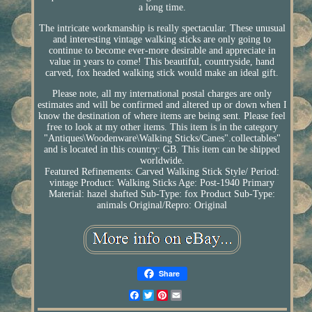
a long time.
The intricate workmanship is really spectacular. These unusual
and interesting vintage walking sticks are only going to
continue to become ever-more desirable and appreciate in
value in years to come! This beautiful, countryside, hand
carved, fox headed walking stick would make an ideal gift.
Please note, all my international postal charges are only
estimates and will be confirmed and altered up or down when I
know the destination of where items are being sent. Please feel
free to look at my other items. This item is in the category
"Antiques\Woodenware\Walking Sticks/Canes".collectables"
and is located in this country: GB. This item can be shipped
worldwide.
Featured Refinements: Carved Walking Stick
Style/ Period:
vintage
Product: Walking Sticks
Age: Post-1940
Primary
Material: hazel shafted
Sub-Type: fox
Product Sub-Type:
animals
Original/Repro: Original
Share
Facebook
Twitter
Pinterest
Email