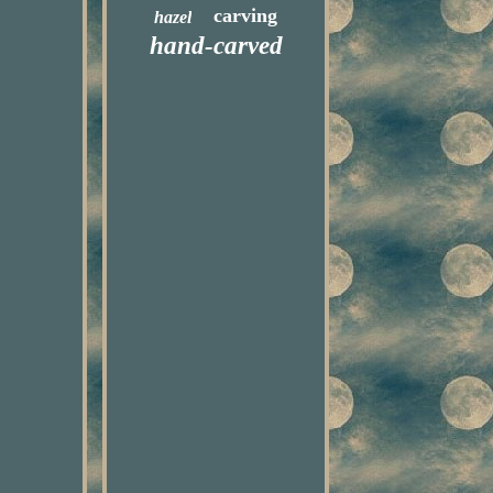
carving
hazel
hand-carved