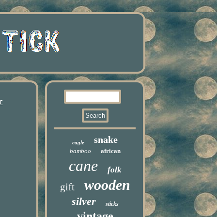
r
snake
eagle
bamboo
african
cane
folk
wooden
gift
silver
sticks
vintage