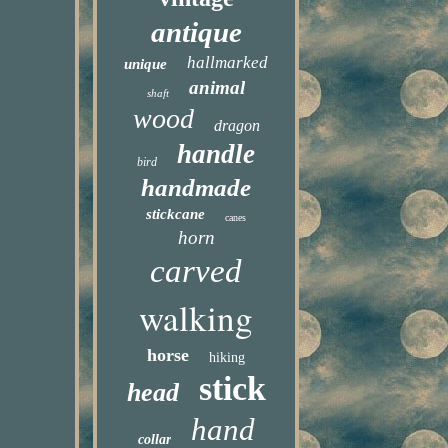
antique
hallmarked
unique
animal
shaft
wood
dragon
handle
bird
handmade
stickcane
canes
horn
carved
walking
horse
hiking
stick
head
hand
collar