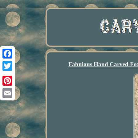
Fabulous Hand Carved Fox 
Facebook
Twitter
Pinterest
Email