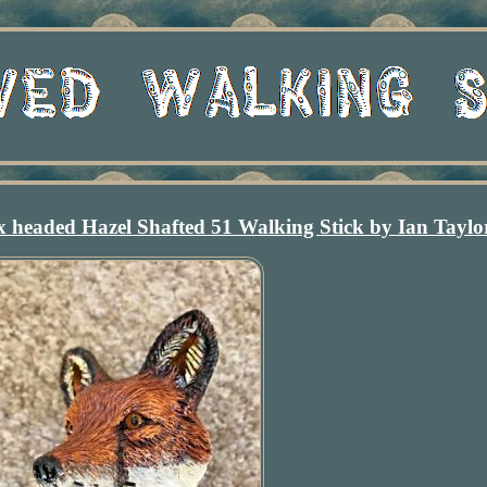
headed Hazel Shafted 51 Walking Stick by Ian Taylo