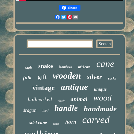
Share
Facebook
Twitter
Pinterest
Email
cane
snake
bamboo
african
eagle
wooden
silver
gift
folk
sticks
antique
vintage
unique
wood
animal
hallmarked
shaft
handle
handmade
dragon
bird
carved
horn
stickcane
canes
walking