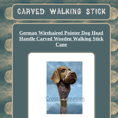
German Wirehaired Pointer Dog Head
Handle Carved Wooden Walking Stick
Cane