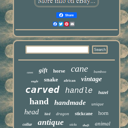
Share
Facebook
Twitter
Pinterest
Email
cane
gift
horse
bamboo
canes
vintage
snake
african
eagle
carved
handle
hazel
hand
handmade
unique
head
horn
stickcane
dragon
bird
antique
animal
collar
sticks
shaft