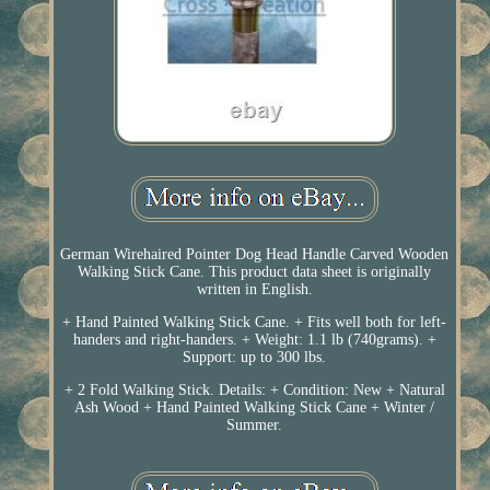
German Wirehaired Pointer Dog Head Handle Carved Wooden
Walking Stick Cane. This product data sheet is originally
written in English.
+ Hand Painted Walking Stick Cane. + Fits well both for left-
handers and right-handers. + Weight: 1.1 lb (740grams). +
Support: up to 300 lbs.
+ 2 Fold Walking Stick. Details: + Condition: New + Natural
Ash Wood + Hand Painted Walking Stick Cane + Winter /
Summer.