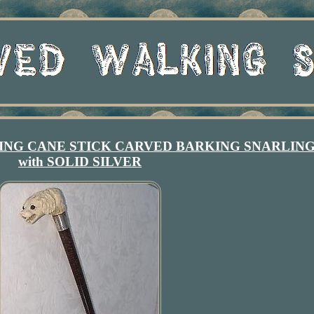
NG CANE STICK CARVED BARKING SNARLIN
with SOLID SILVER