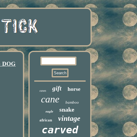
G DOG
gift
horse
canes
cane
bamboo
snake
eagle
vintage
african
carved