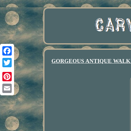
GORGEOUS ANTIQUE WALKI
Facebook
Twitter
Pinterest
Email