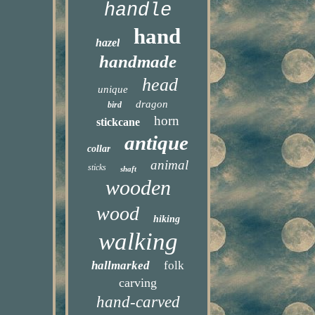
handle
hand
hazel
handmade
head
unique
dragon
bird
horn
stickcane
antique
collar
animal
sticks
shaft
wooden
wood
hiking
walking
hallmarked
folk
carving
hand-carved