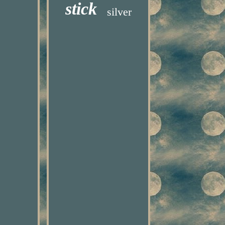
stick
silver