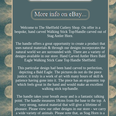
Welcome to The Sheffield Cutlery Shop. On offer is a
bespoke, hand carved Walking Stick Top/Handle carved out of
Stag Antler Horn.
The handle offers a great opportunity to create a product that
uses natural materials & through our designs incorporates the
natural world we are surrounded with. There are a variety of
designs available in our store. Hand Carved Antler Horn Bald
Eagle Walking Stick Cane Top Handle Sheffield.
This particular design had been hand carved to perfection,
depicting a Bald Eagle. The pictures do not do the piece
justice; it truly is a work of art with many hours of skill &
patience having gone into it. The piece has an ergonomic top
which feels great in the hand and would make an excellent
walking stick top/handle.
The handle takes your breath away and is a fantastic talking
point. The handle measures 18cms from the base to the top. A
very strong, natural material that will give a lifetime of
pleasure. Please view our other designs in our store - we carry
a wide variety of animals. Please note that, as Stag Horn is a