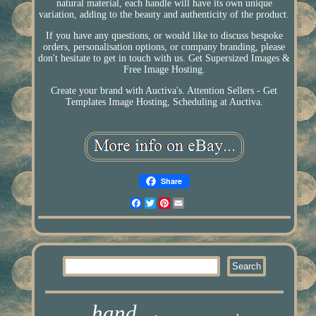
natural material, each handle will have its own unique
variation, adding to the beauty and authenticity of the product.
If you have any questions, or would like to discuss bespoke
orders, personalisation options, or company branding, please
don't hesitate to get in touch with us. Get Supersized Images &
Free Image Hosting.
Create your brand with Auctiva's. Attention Sellers - Get
Templates Image Hosting, Scheduling at Auctiva.
Share
Facebook
Twitter
Pinterest
Email
hand