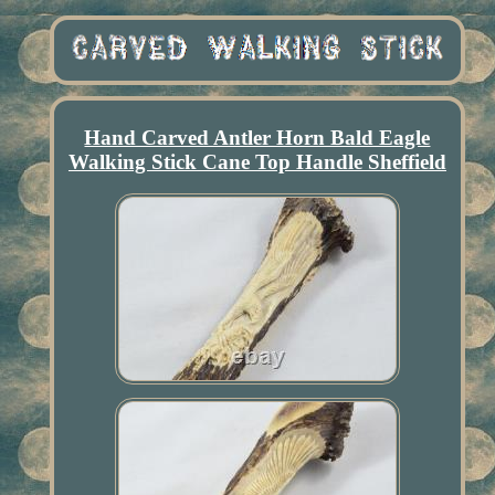
Hand Carved Antler Horn Bald Eagle
Walking Stick Cane Top Handle Sheffield