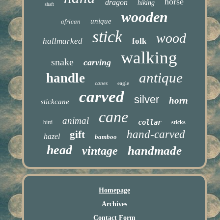
horse
dragon
hiking
shaft
wooden
unique
african
stick
wood
hallmarked
folk
walking
snake
carving
antique
handle
canes
eagle
carved
silver
horn
stickcane
cane
animal
collar
bird
sticks
hand-carved
gift
hazel
bamboo
head
handmade
vintage
Homepage
Archives
Contact Form