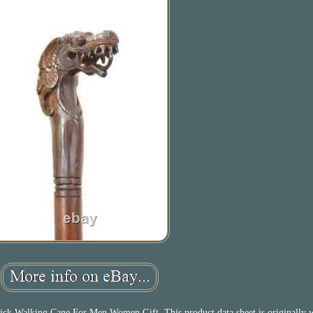
 Walking Cane For Men Women Gift. This product data sheet is originally w