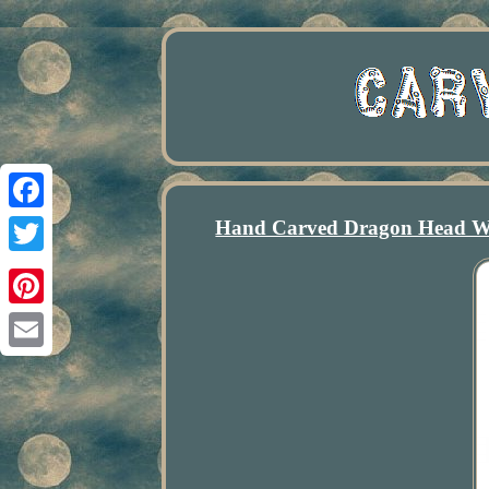
Hand Carved Dragon Head Wo
Facebook
Twitter
Pinterest
Email