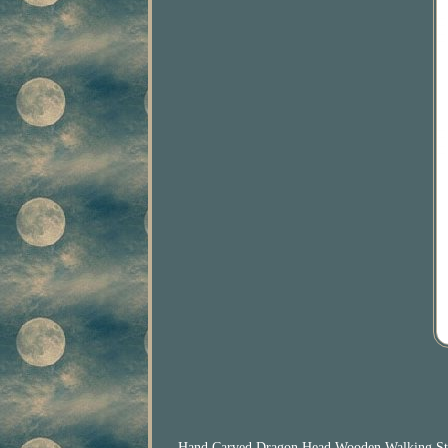
Hand Carved Dragon Head Wooden Walking Stick