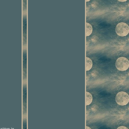
ritten in