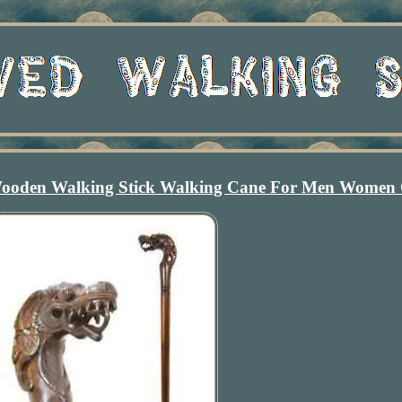
oden Walking Stick Walking Cane For Men Women 