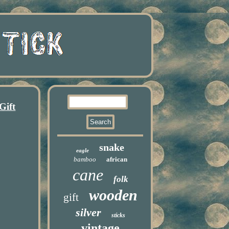
Gift
snake
eagle
bamboo
african
cane
folk
wooden
gift
silver
sticks
vintage