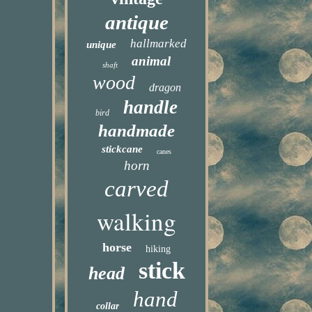
antique
hallmarked
unique
animal
shaft
wood
dragon
handle
bird
handmade
stickcane
canes
horn
carved
walking
horse
hiking
stick
head
hand
collar