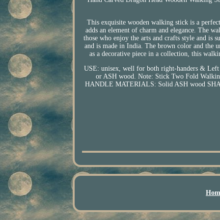
This exquisite wooden walking stick is a perfe
adds an element of charm and elegance. The walki
those who enjoy the arts and crafts style and is s
and is made in India. The brown color and the un
as a decorative piece in a collection, this wal
USE: unisex, well for both right-handers 
or ASH wood. Note: Stick Two Fold Walking 
HANDLE MATERIALS: Solid ASH wood SHAFT 
Hom