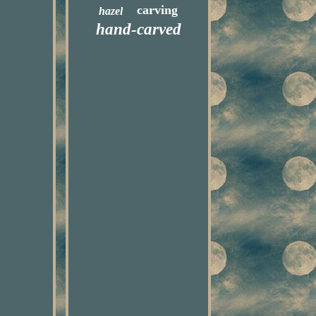
carving
hazel
hand-carved