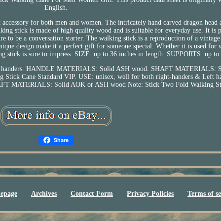
English.
ct accessory for both men and women. The intricately hand carved dragon head a
ng stick is made of high quality wood and is suitable for everyday use. It is p
ure to be a conversation starter. The walking stick is a reproduction of a vintage
ique design make it a perfect gift for someone special. Whether it is used for 
king stick is sure to impress. SIZE: up to 36 inches in length. SUPPORTS: up to
& Left handers. HANDLE MATERIALS: Solid ASH wood. SHAFT MATERIALS: 
Stick Cane Standard VIP. USE: unisex, well for both right-handers & Left h
MATERIALS: Solid AOK or ASH wood Note: Stick Two Fold Walking Sti
Share
epage
Archives
Contact Form
Privacy Policies
Terms of se