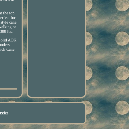
t the top
erfect for
 style cane
walking or
 300 lbs.
Solid AOK
anders
ck Cane.
rvice