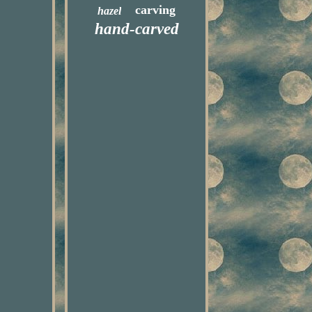
carving
hazel
hand-carved