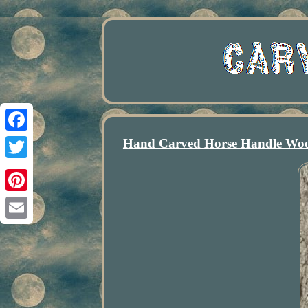
Hand Carved Horse Handle Woo
Facebook
Twitter
Pinterest
Email