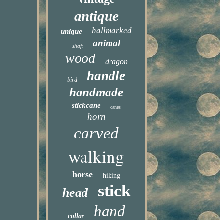
antique
hallmarked
unique
animal
shaft
wood
dragon
handle
bird
handmade
stickcane
canes
horn
carved
walking
horse
hiking
stick
head
hand
collar