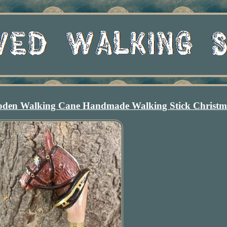
den Walking Cane Handmade Walking Stick Christ