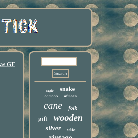
mas GF
snake
eagle
bamboo
african
cane
folk
wooden
gift
silver
sticks
vintage