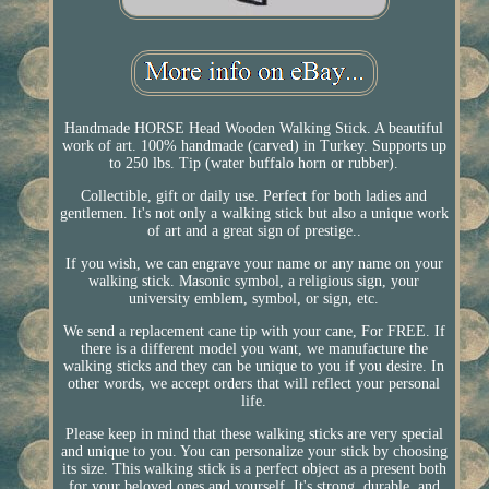
Handmade HORSE Head Wooden Walking Stick. A beautiful
work of art. 100% handmade (carved) in Turkey. Supports up
to 250 lbs. Tip (water buffalo horn or rubber).
Collectible, gift or daily use. Perfect for both ladies and
gentlemen. It's not only a walking stick but also a unique work
of art and a great sign of prestige..
If you wish, we can engrave your name or any name on your
walking stick. Masonic symbol, a religious sign, your
university emblem, symbol, or sign, etc.
We send a replacement cane tip with your cane, For FREE. If
there is a different model you want, we manufacture the
walking sticks and they can be unique to you if you desire. In
other words, we accept orders that will reflect your personal
life.
Please keep in mind that these walking sticks are very special
and unique to you. You can personalize your stick by choosing
its size. This walking stick is a perfect object as a present both
for your beloved ones and yourself. It's strong, durable, and