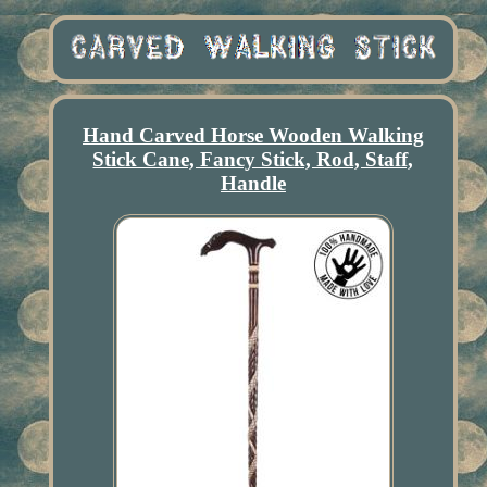
Hand Carved Horse Wooden Walking
Stick Cane, Fancy Stick, Rod, Staff,
Handle