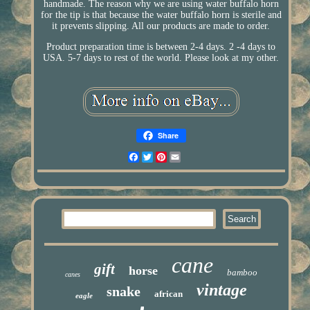
handmade. The reason why we are using water buffalo horn
for the tip is that because the water buffalo horn is sterile and
it prevents slipping. All our products are made to order.
Product preparation time is between 2-4 days. 2 -4 days to
USA. 5-7 days to rest of the world. Please look at my other.
Share
Facebook
Twitter
Pinterest
Email
cane
gift
horse
bamboo
canes
vintage
snake
african
eagle