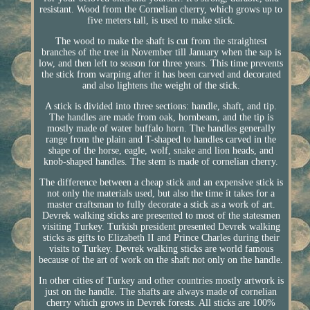
resistant. Wood from the Cornelian cherry, which grows up to
five meters tall, is used to make stick.
The wood to make the shaft is cut from the straightest
branches of the tree in November till January when the sap is
low, and then left to season for three years. This time prevents
the stick from warping after it has been carved and decorated
and also lightens the weight of the stick.
A stick is divided into three sections: handle, shaft, and tip.
The handles are made from oak, hornbeam, and the tip is
mostly made of water buffalo horn. The handles generally
range from the plain and T-shaped to handles carved in the
shape of the horse, eagle, wolf, snake and lion heads, and
knob-shaped handles. The stem is made of cornelian cherry.
The difference between a cheap stick and an expensive stick is
not only the materials used, but also the time it takes for a
master craftsman to fully decorate a stick as a work of art.
Devrek walking sticks are presented to most of the statesmen
visiting Turkey. Turkish president presented Devrek walking
sticks as gifts to Elizabeth II and Prince Charles during their
visits to Turkey. Devrek walking sticks are world famous
because of the art of work on the shaft not only on the handle.
In other cities of Turkey and other countries mostly artwork is
just on the handle. The shafts are always made of cornelian
cherry which grows in Devrek forests. All sticks are 100%