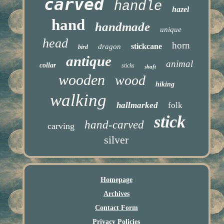
carved
handle
hazel
hand
handmade
unique
head
horn
stickcane
dragon
bird
antique
animal
collar
sticks
shaft
wooden
wood
hiking
walking
hallmarked
folk
stick
hand-carved
carving
silver
Homepage
Archives
Contact Form
Privacy Policies