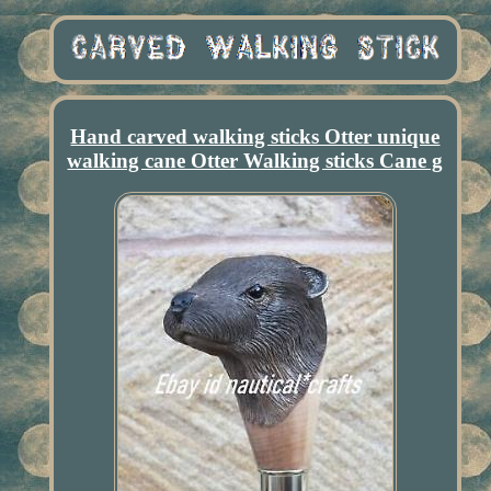
Hand carved walking sticks Otter unique
walking cane Otter Walking sticks Cane g