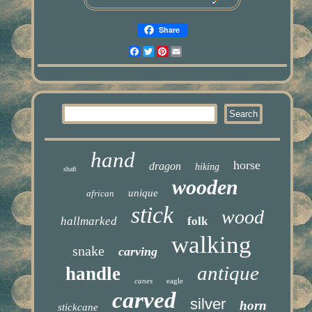
Share
Facebook
Twitter
Pinterest
Email
hand
horse
dragon
hiking
shaft
wooden
unique
african
stick
wood
hallmarked
folk
walking
snake
carving
antique
handle
canes
eagle
carved
silver
horn
stickcane