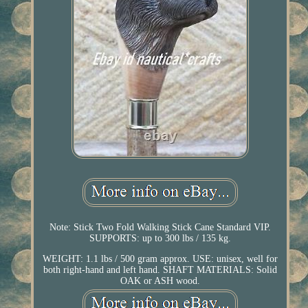
Note: Stick Two Fold Walking Stick Cane Standard VIP.
SUPPORTS: up to 300 lbs / 135 kg.
WEIGHT: 1.1 lbs / 500 gram approx. USE: unisex, well for
both right-hand and left hand. SHAFT MATERIALS: Solid
OAK or ASH wood.