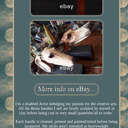
I'm a disabled Artist indulging my passion for the creative arts.
All the Resin handles I sell are firstly sculpted by myself in
clay before being cast in very small quantities'all to order'.
Each handle is cleaned, primed and painted/tinted before being
lacquered. My sticks aren't intended as heavyweight