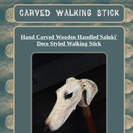
Hand Carved Wooden Handled'Saluki'
Deco Styled Walking Stick