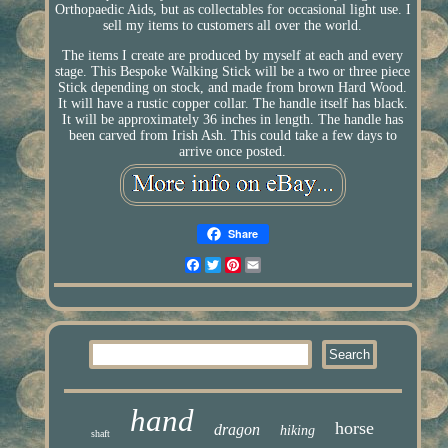
Orthopaedic Aids, but as collectables for occasional light use. I
sell my items to customers all over the world.
The items I create are produced by myself at each and every
stage. This Bespoke Walking Stick will be a two or three piece
Stick depending on stock, and made from brown Hard Wood.
It will have a rustic copper collar. The handle itself has black.
It will be approximately 36 inches in length. The handle has
been carved from Irish Ash. This could take a few days to
arrive once posted.
Share
Facebook
Twitter
Pinterest
Email
hand
horse
dragon
hiking
shaft