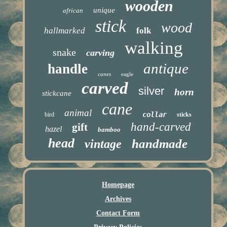
wooden
unique
african
stick
wood
hallmarked
folk
walking
snake
carving
antique
handle
canes
eagle
carved
silver
horn
stickcane
cane
animal
collar
bird
sticks
hand-carved
gift
hazel
bamboo
head
handmade
vintage
Homepage
Archives
Contact Form