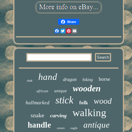
Share
Facebook
Twitter
Pinterest
Email
hand
horse
dragon
hiking
shaft
wooden
unique
african
stick
wood
hallmarked
folk
walking
snake
carving
antique
handle
canes
eagle