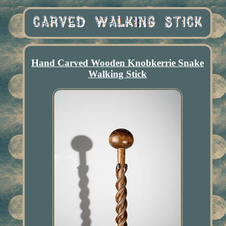
Hand Carved Wooden Knobkerrie Snake
Walking Stick