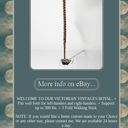
WELCOME TO OUR VICTORIAN VINTAGES ROYAL. +
Fits well both for left-handers and right-handers. + Support:
up to 300 lbs. + 3 Fold Walking Stick.
NOTE: If you would like a Items custom-made to your Choice
or any other size, please contact me. We are available 24 hours
a day.