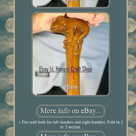
+ Fits well both for left-handers and right-handers. Fold in 2
or 3 section.