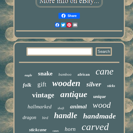
Share
Facebook
Twitter
Pinterest
Email
cane
snake
bamboo
african
eagle
wooden
silver
gift
folk
sticks
antique
vintage
unique
wood
animal
hallmarked
shaft
handle
handmade
dragon
bird
carved
horn
stickcane
canes