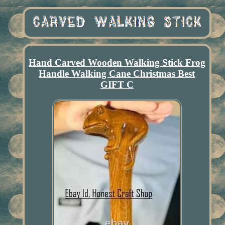
Hand Carved Wooden Walking Stick Frog
Handle Walking Cane Christmas Best
GIFT C