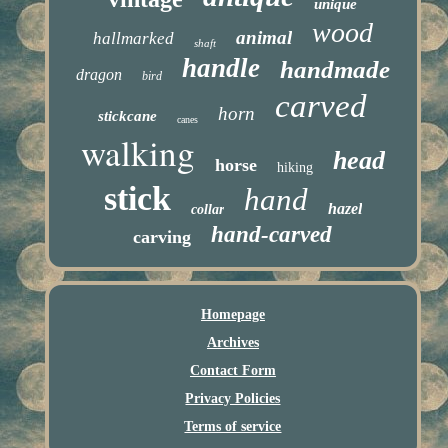
unique
wood
animal
hallmarked
shaft
handle
handmade
dragon
bird
carved
horn
stickcane
canes
walking
head
horse
hiking
stick
hand
hazel
collar
hand-carved
carving
Homepage
Archives
Contact Form
Privacy Policies
Terms of service