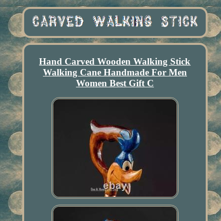
Hand Carved Wooden Walking Stick
Walking Cane Handmade For Men
Women Best Gift C