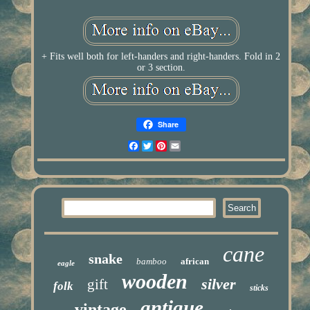
+ Fits well both for left-handers and right-handers. Fold in 2
or 3 section.
Share
Facebook
Twitter
Pinterest
Email
cane
snake
bamboo
african
eagle
wooden
silver
gift
folk
sticks
antique
vintage