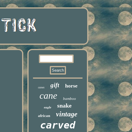
gift
horse
canes
cane
bamboo
snake
eagle
vintage
african
carved