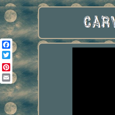
Facebook
Twitter
Pinterest
Email