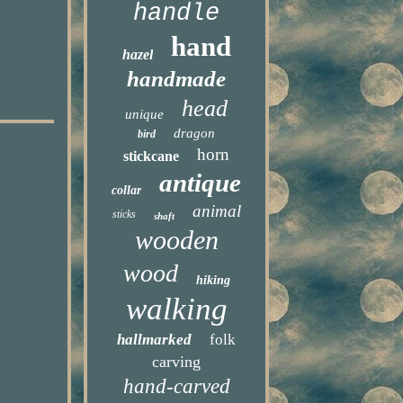
handle
hand
hazel
handmade
head
unique
dragon
bird
horn
stickcane
antique
collar
animal
sticks
shaft
wooden
wood
hiking
walking
hallmarked
folk
carving
hand-carved