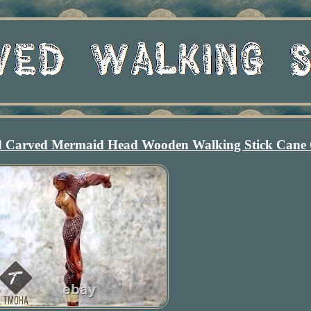
 Carved Mermaid Head Wooden Walking Stick Cane 