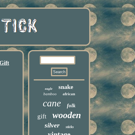
Gift
snake
eagle
bamboo
african
cane
folk
wooden
gift
silver
sticks
vintage