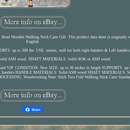
ad Wooden Walking Stick Cane Gift. This product data sheet is originally w
English.
ORTS: up to 300 lbs. USE: unisex, well for both right-handers & Left handers
id ASH wood. SHAFT MATERIALS: Solid AOK or ASH wood.
ndard VIP. CONDITION: New SIZE: up to 36 inches in length SUPPORTS: up t
 & Left handers HANDLE MATERIALS: Solid ASH wood SHAFT MATERIALS: S
CESSING: Woodworking Note: Stick Two Fold Walking Stick Cane Standar
Share