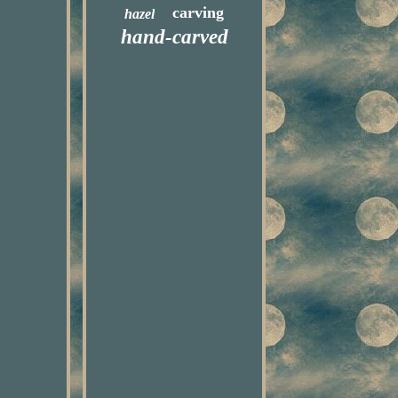
carving
hazel
hand-carved