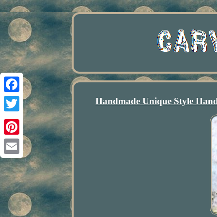
Handmade Unique Style Hand
Facebook
Twitter
Pinterest
Email