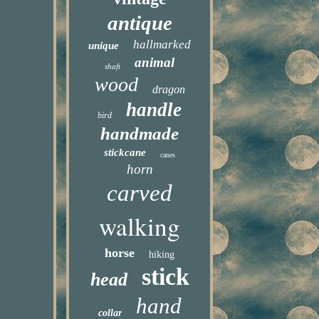
antique
hallmarked
unique
animal
shaft
wood
dragon
handle
bird
handmade
stickcane
canes
horn
carved
walking
horse
hiking
stick
head
hand
collar