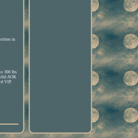
ritten in
.
o 300 lbs
olid AOK
d VIP.