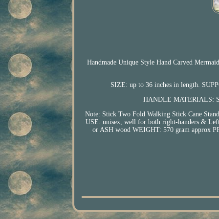
Handmade Unique Style Hand Carved Mermaid He
SIZE: up to 36 inches in length. SUPP
HANDLE MATERIALS: Sol
Note: Stick Two Fold Walking Stick Cane Sta
USE: unisex, well for both right-handers
or ASH wood WEIGHT: 570 gram approx PRO