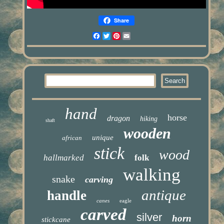
Share
Facebook
Twitter
Pinterest
Email
hand
horse
dragon
hiking
shaft
wooden
unique
african
stick
wood
hallmarked
folk
walking
snake
carving
antique
handle
canes
eagle
carved
silver
horn
stickcane