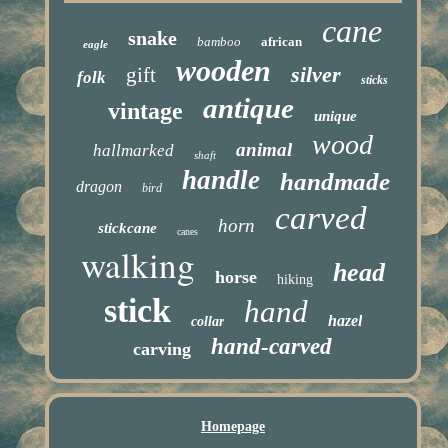
cane
snake
bamboo
african
eagle
wooden
silver
gift
folk
sticks
antique
vintage
unique
wood
animal
hallmarked
shaft
handle
handmade
dragon
bird
carved
horn
stickcane
canes
walking
head
horse
hiking
stick
hand
hazel
collar
hand-carved
carving
Homepage