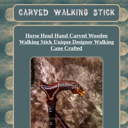
Horse Head Hand Carved Wooden
Walking Stick Unique Designer Walking
Cane Crafted