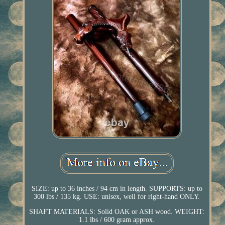
SIZE: up to 36 inches / 94 cm in length. SUPPORTS: up to
300 lbs / 135 kg. USE: unisex, well for right-hand ONLY.
SHAFT MATERIALS: Solid OAK or ASH wood. WEIGHT:
1.1 lbs / 600 gram approx.