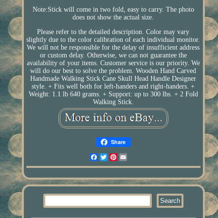
Note:Stick will come in two fold, easy to carry. The photo
does not show the actual size.
Please refer to the detailed description. Color may vary
slightly due to the color calibration of each individual monitor.
We will not be responsible for the delay of insufficient address
or custom delay. Otherwise, we can not guarantee the
availability of your items. Customer service is our priority. We
will do our best to solve the problem. Wooden Hand Carved
Handmade Walking Stick Cane Skull Head Handle Designer
style. + Fits well both for left-handers and right-handers. +
Weight: 1.1 lb 640 grams. + Support: up to 300 lbs. + 2 Fold
Walking Stick.
Share
Facebook
Twitter
Pinterest
Email