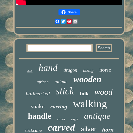
Share
Facebook
Twitter
Pinterest
Email
hand
horse
dragon
hiking
shaft
wooden
unique
african
stick
wood
hallmarked
folk
walking
snake
carving
antique
handle
canes
eagle
carved
silver
horn
stickcane