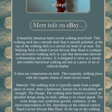
A beautiful Jamaican hand carved walking stick/Staff. This
walking stick has a smooth shaft that is smooth polished, at the
top of the walking stick is a carved out head of an man. The
Walking Stick is Hand-Carved African Man Head is a unique
and decorative walking stick or cane that showcases intricate
craftsmanship and artistry. It is designed to serve as a sturdy
and relaible functional walking aid and as a piece of art or
cultural display.
It does not compromise on style. This exquisite, striking piece
with the organic charm of hand carved wood.
Material: The walking stick is typically made from a single
piece of wood, often a hardwood, known for its durability and
strength. The Design: The walking stick features a twisted or
spiralled design along its shaft, adding to its visual appeal. The
twist design may symbolize growth, resilience, or the
interconnectedness of life, depending on the cultural context.
Hand-Carved African Man Head: At the top of the walking