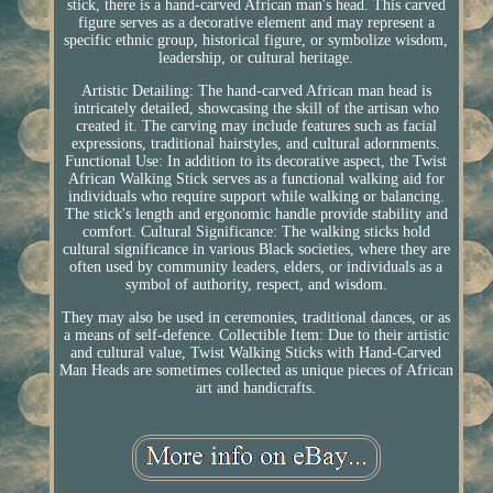
stick, there is a hand-carved African man's head. This carved
figure serves as a decorative element and may represent a
specific ethnic group, historical figure, or symbolize wisdom,
leadership, or cultural heritage.
Artistic Detailing: The hand-carved African man head is
intricately detailed, showcasing the skill of the artisan who
created it. The carving may include features such as facial
expressions, traditional hairstyles, and cultural adornments.
Functional Use: In addition to its decorative aspect, the Twist
African Walking Stick serves as a functional walking aid for
individuals who require support while walking or balancing.
The stick's length and ergonomic handle provide stability and
comfort. Cultural Significance: The walking sticks hold
cultural significance in various Black societies, where they are
often used by community leaders, elders, or individuals as a
symbol of authority, respect, and wisdom.
They may also be used in ceremonies, traditional dances, or as
a means of self-defence. Collectible Item: Due to their artistic
and cultural value, Twist Walking Sticks with Hand-Carved
Man Heads are sometimes collected as unique pieces of African
art and handicrafts.