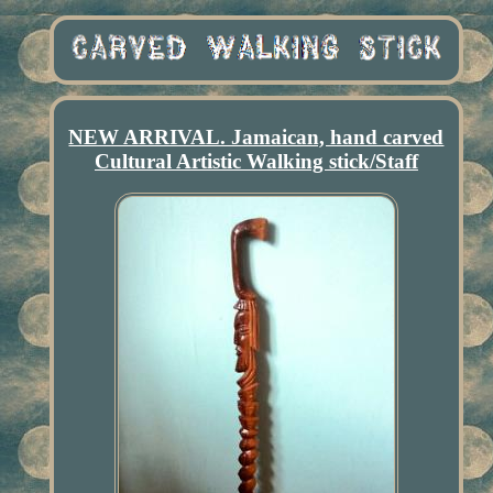
NEW ARRIVAL. Jamaican, hand carved
Cultural Artistic Walking stick/Staff