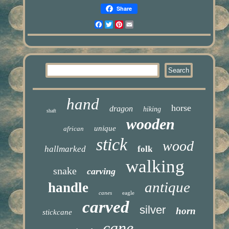
Share
Facebook
Twitter
Pinterest
Email
hand
horse
dragon
hiking
shaft
wooden
unique
african
stick
wood
hallmarked
folk
walking
snake
carving
antique
handle
canes
eagle
carved
silver
horn
stickcane
cane